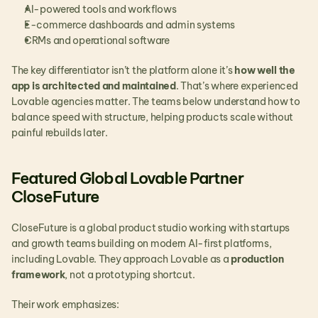
AI-powered tools and workflows
E-commerce dashboards and admin systems
CRMs and operational software
The key differentiator isn’t the platform alone it’s 
how well the 
app is architected and maintained
. That’s where experienced 
Lovable agencies matter. The teams below understand how to 
balance speed with structure, helping products scale without 
painful rebuilds later.
Featured Global Lovable Partner 
CloseFuture
CloseFuture is a global product studio working with startups 
and growth teams building on modern AI-first platforms, 
including Lovable. They approach Lovable as a 
production 
framework
, not a prototyping shortcut.
Their work emphasizes: