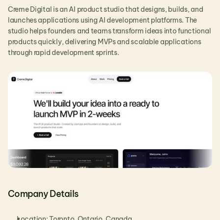
Creme Digital is an AI product studio that designs, builds, and 
launches applications using AI development platforms. The 
studio helps founders and teams transform ideas into functional 
products quickly, delivering MVPs and scalable applications 
through rapid development sprints.
Company Details
Location: Toronto, Ontario, Canada