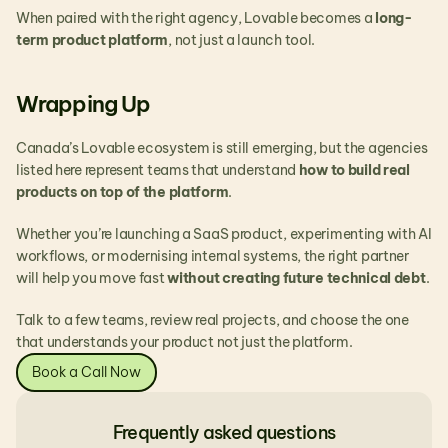
When paired with the right agency, Lovable becomes a 
long-
term product platform
, not just a launch tool.
Wrapping Up
Canada’s Lovable ecosystem is still emerging, but the agencies 
listed here represent teams that understand 
how to build real 
products on top of the platform
.
Whether you’re launching a SaaS product, experimenting with AI 
workflows, or modernising internal systems, the right partner 
will help you move fast 
without creating future technical debt
.
Talk to a few teams, review real projects, and choose the one 
that understands your product not just the platform.
Book a Call Now
Frequently asked questions