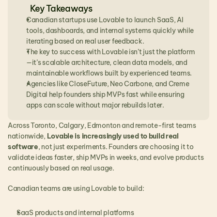
Key Takeaways
Canadian startups use Lovable to launch SaaS, AI 
tools, dashboards, and internal systems quickly while 
iterating based on real user feedback.
The key to success with Lovable isn’t just the platform
—it’s scalable architecture, clean data models, and 
maintainable workflows built by experienced teams.
Agencies like CloseFuture, Neo Carbone, and Creme 
Digital help founders ship MVPs fast while ensuring 
apps can scale without major rebuilds later.
Across Toronto, Calgary, Edmonton and remote-first teams 
nationwide, 
Lovable is increasingly used to build real 
software
, not just experiments. Founders are choosing it to 
validate ideas faster, ship MVPs in weeks, and evolve products 
continuously based on real usage.
Canadian teams are using Lovable to build:
SaaS products and internal platforms