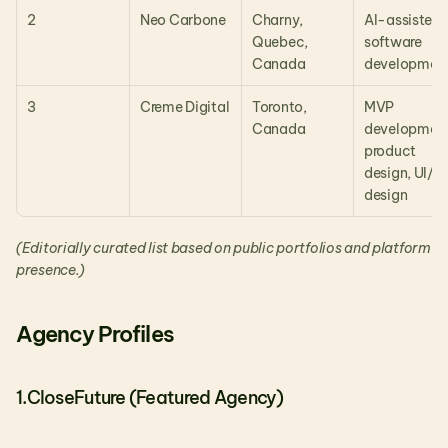
2
Neo Carbone
Charny, 
AI-assisted 
Quebec, 
software 
Canada
developmen
3
Creme Digital
Toronto, 
MVP 
Canada
development,
product 
design, UI/UX
design
(Editorially curated list based on public portfolios and platform 
presence.)
Agency Profiles
1.CloseFuture (Featured Agency)