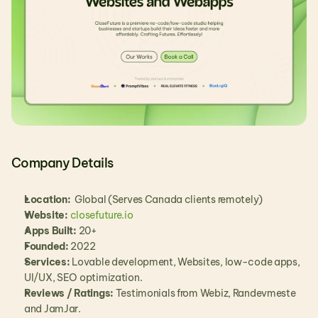
Company Details
Location:
  Global (Serves Canada clients remotely)
Website:
closefuture.io
Apps Built:
 20+
Founded:
 2022
Services:
 Lovable development, Websites, low-code apps, 
UI/UX, SEO optimization.
Reviews / Ratings:
 Testimonials from Webiz, Randevmeste 
and JamJar.