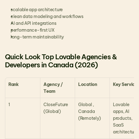
scalable app architecture
clean data modeling and workflows
AI and API integrations
performance-first UX
long-term maintainability
Quick Look Top Lovable Agencies & 
Developers in Canada (2026)
Rank
Agency / 
Location
Key Service
Team
1
CloseFuture 
Global , 
Lovable 
(Global)
Canada 
apps, AI 
(Remotely)
products, 
SaaS 
architecture