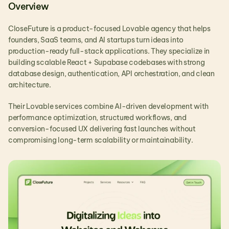
Overview
CloseFuture is a product-focused Lovable agency that helps 
founders, SaaS teams, and AI startups turn ideas into 
production-ready full-stack applications. They specialize in 
building scalable React + Supabase codebases with strong 
database design, authentication, API orchestration, and clean 
architecture.
Their Lovable services combine AI-driven development with 
performance optimization, structured workflows, and 
conversion-focused UX delivering fast launches without 
compromising long-term scalability or maintainability.