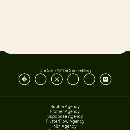
Let’s launch together!
Book a Call
NoCode GPTs
Careers
Blog
Bubble Agency
Framer Agency
Supabase Agency
FlutterFlow Agency
n8n Agency