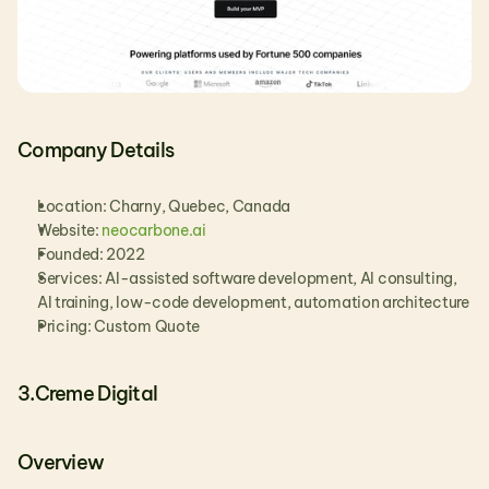
Company Details
Location: Charny, Quebec, Canada
Website:
 neocarbone.ai
Founded: 2022
Services: AI-assisted software development, AI consulting, 
AI training, low-code development, automation architecture
Pricing: Custom Quote
3.Creme Digital
Overview