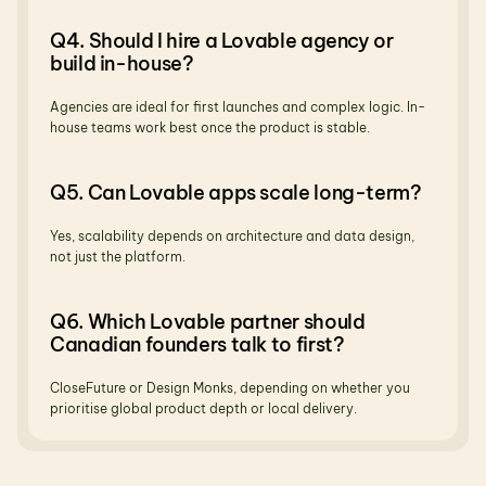
Q4. Should I hire a Lovable agency or 
build in-house?
Agencies are ideal for first launches and complex logic. In-
house teams work best once the product is stable.
Q5. Can Lovable apps scale long-term?
Yes, scalability depends on architecture and data design, 
not just the platform.
Q6. Which Lovable partner should 
Canadian founders talk to first?
CloseFuture or Design Monks, depending on whether you 
prioritise global product depth or local delivery.