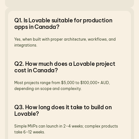
Q1. Is Lovable suitable for production 
apps in Canada?
Yes, when built with proper architecture, workflows, and 
integrations.
Q2. How much does a Lovable project 
cost in Canada?
Most projects range from $5,000 to $100,000+ AUD, 
depending on scope and complexity.
Q3. How long does it take to build on 
Lovable?
Simple MVPs can launch in 2–4 weeks; complex products 
take 6–12 weeks.