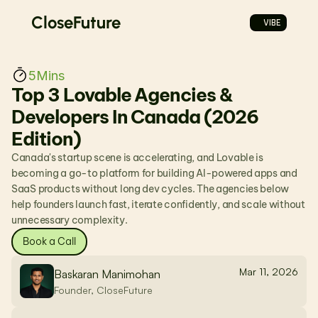
CloseFuture
VIBE
5
Mins
Top 3 Lovable Agencies & 
Developers In Canada (2026 
Edition)
Canada's startup scene is accelerating, and Lovable is 
becoming a go-to platform for building AI-powered apps and 
SaaS products without long dev cycles. The agencies below 
help founders launch fast, iterate confidently, and scale without 
unnecessary complexity.
Book a Call
Mar 11, 2026
Baskaran Manimohan
Founder, CloseFuture