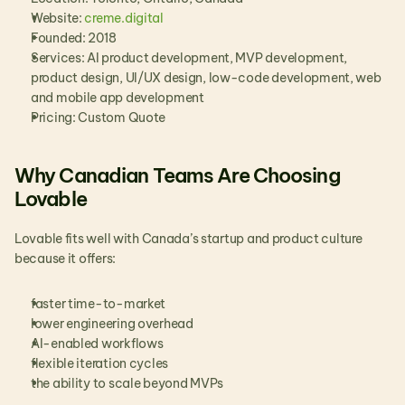
Website:
 creme.digital
Founded: 2018
Services: AI product development, MVP development, 
product design, UI/UX design, low-code development, web 
and mobile app development
Pricing: Custom Quote
Why Canadian Teams Are Choosing 
Lovable
Lovable fits well with Canada’s startup and product culture 
because it offers:
faster time-to-market
lower engineering overhead
AI-enabled workflows
flexible iteration cycles
the ability to scale beyond MVPs