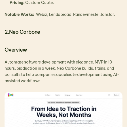
Pricing:
 Custom Quote.
Notable Works: 
 Webiz, Lendabroad, Randevmeste, JamJar.
2.Neo Carbone
Overview
Automate software development with elegance. MVP in 10 
hours, production in a week. Neo Carbone builds, trains, and 
consults to help companies accelerate development using AI-
assisted workflows.