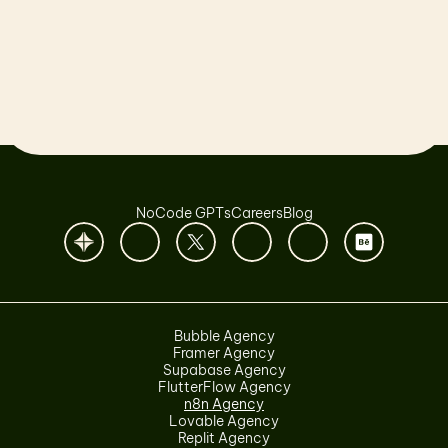
Let’s launch together!
Book a Call
NoCode GPTs
Careers
Blog
Bubble Agency
Framer Agency
Supabase Agency
FlutterFlow Agency
n8n Agency
Lovable Agency
Replit Agency