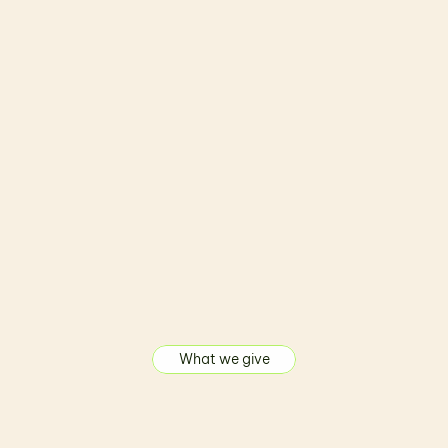
Crafted by Professional
Built by experts who turn ideas into powerful, 
high-quality products.
What we give
A
u
t
o
m
a
t
i
o
n
S
o
l
u
t
i
o
n
s
o
f
f
e
r
e
d