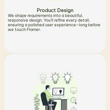
Product Design
We shape requirements into a beautiful, 
responsive design. You’ll refine every detail, 
ensuring a polished user experience—long before 
we touch Framer.