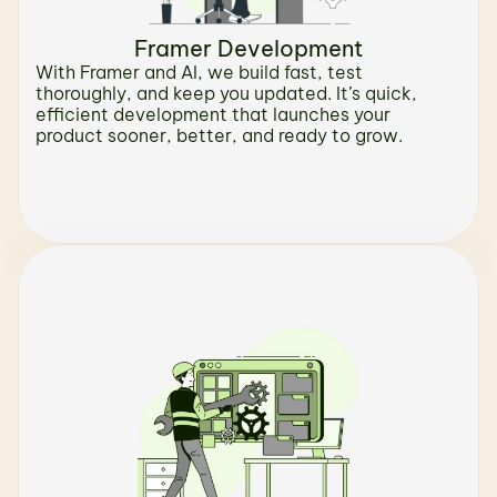
Framer Development
With Framer and AI, we build fast, test 
thoroughly, and keep you updated. It’s quick, 
efficient development that launches your 
product sooner, better, and ready to grow.