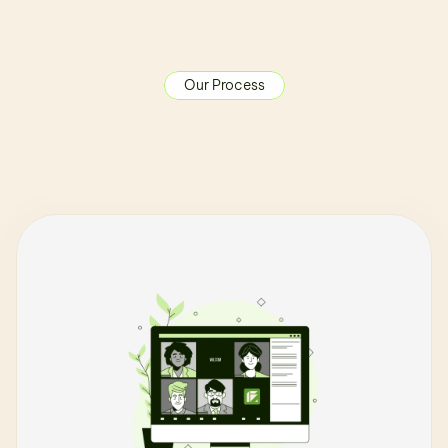
Our Process
O
u
r
C
r
e
a
t
i
v
e
F
l
o
w
T
h
e
f
u
t
u
r
e
d
o
e
s
n
'
t
w
a
i
t
,
a
n
d
n
e
i
t
h
e
r
s
h
o
u
l
d
y
o
u
.
B
r
i
n
g
y
o
u
r
F
u
t
u
r
e
b
u
i
l
d
t
o
r
e
a
l
i
t
y
i
n
4
-
6
w
e
e
k
s
.