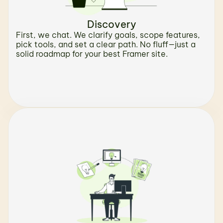
Discovery
First, we chat. We clarify goals, scope features, 
pick tools, and set a clear path. No fluff—just a 
solid roadmap for your best Framer site.