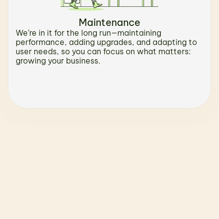
Maintenance
We’re in it for the long run—maintaining 
performance, adding upgrades, and adapting to 
user needs, so you can focus on what matters: 
growing your business.