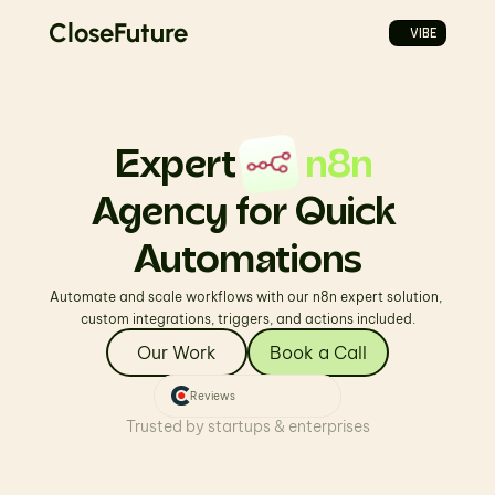
CloseFuture
VIBE
Expert         
n8n
Agency for Quick 
Automations
Automate and scale workflows with our n8n expert solution, 
custom integrations, triggers, and actions included.
Our Work
Book a Call
Reviews
Trusted by startups & enterprises
PromptVibes
REAL ELEVATE FITNESS