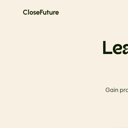
CloseFuture
Lea
Gain pra