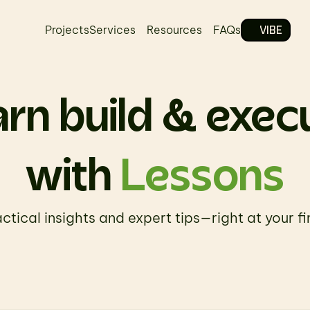
VIBE
Projects
Services
Resources
FAQs
rn build & exec
with 
Lessons
ctical insights and expert tips—right at your fi