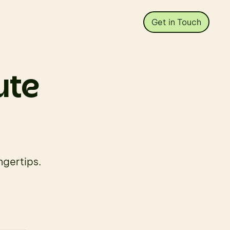
Get in Touch
ute 
ngertips.