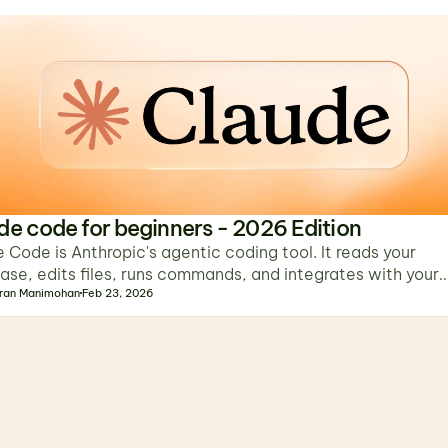
de code for beginners - 2026 Edition
 Code is Anthropic's agentic coding tool. It reads your
se, edits files, runs commands, and integrates with your
al, IDE, browser, and apps.
ran Manimohan
Feb 23, 2026