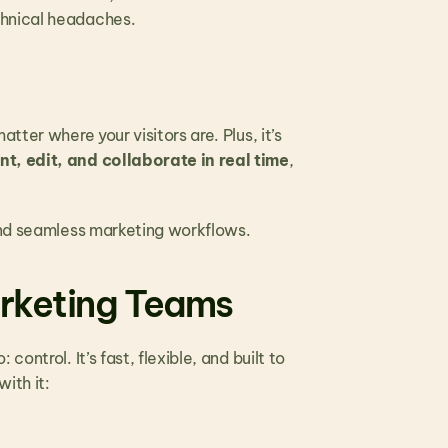
chnical headaches.
ter where your visitors are. Plus, it’s 
, edit, and collaborate in real time
, 
 and seamless marketing workflows.
arketing Teams
ntrol. It’s fast, flexible, and built to 
ith it: