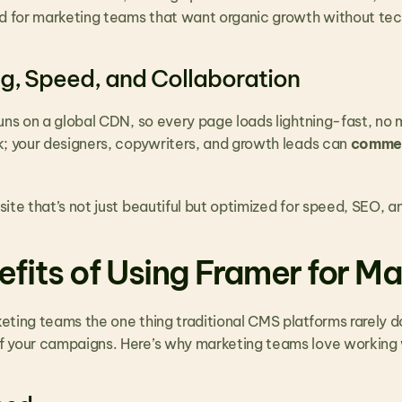
red for marketing teams that want organic growth without te
ng, Speed, and Collaboration
uns on a global CDN, so every page loads lightning-fast, no mat
k; your designers, copywriters, and growth leads can 
comment
site that’s not just beautiful but optimized for speed, SEO,
efits of Using Framer for M
ing teams the one thing traditional CMS platforms rarely do: co
 your campaigns. Here’s why marketing teams love working w