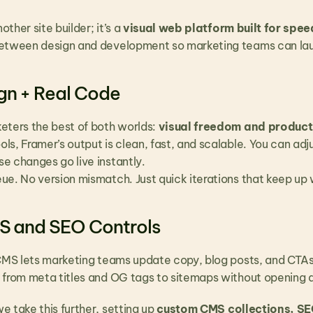
other site builder; it’s a 
visual web platform built for speed
etween design and development so marketing teams can laun
ign + Real Code
eters the best of both worlds: 
visual freedom and produc
s, Framer’s output is clean, fast, and scalable. You can adjus
e changes go live instantly.
ue. No version mismatch. Just quick iterations that keep up
MS and SEO Controls
 CMS lets marketing teams update copy, blog posts, and CTAs 
 from meta titles and OG tags to sitemaps without opening a 
we take this further, setting up 
custom CMS collections, S