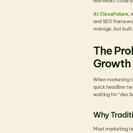
real React code u
At 
CloseFuture
, 
and SEO framework
manage, but built 
The Pro
Growth
When marketing te
quick headline tw
waiting for “dev 
Why Tradit
Most marketing te