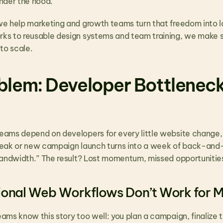
nder the hood.
we help marketing and growth teams turn that freedom into 
s to reusable design systems and team training, we make sure
to scale.
blem: Developer Bottleneck
ams depend on developers for every little website change,
eak or new campaign launch turns into a week of back-and-f
bandwidth.” The result? Lost momentum, missed opportunities
ional Web Workflows Don’t Work for 
ams know this story too well: you plan a campaign, finalize 