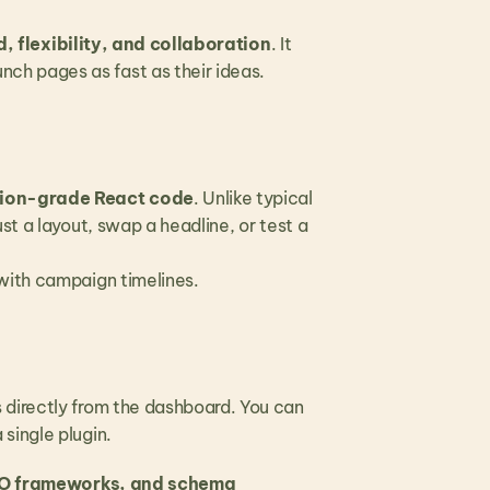
, flexibility, and collaboration
. It 
ch pages as fast as their ideas.
tion-grade React code
. Unlike typical 
t a layout, swap a headline, or test a 
 with campaign timelines.
directly from the dashboard. You can 
single plugin.
EO frameworks, and schema 