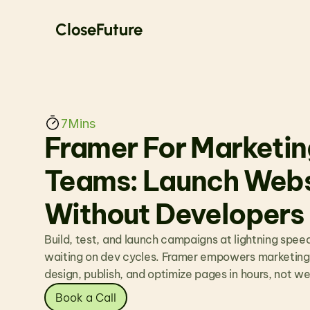
CloseFuture
7
Mins
Framer For Marketing
Teams: Launch Websi
Without Developers
Build, test, and launch campaigns at lightning speed
waiting on dev cycles. Framer empowers marketing
design, publish, and optimize pages in hours, not w
Book a Call