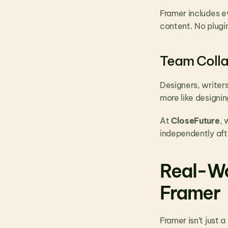
Framer includes ev
content. No plugi
Team Colla
Designers, writer
more like designi
At 
CloseFuture
, 
independently aft
Real-Wo
Framer
Framer isn’t just a 