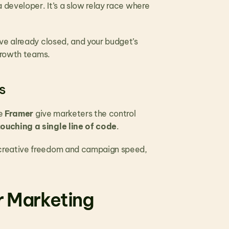
developer. It’s a slow relay race where 
ve already closed, and your budget’s 
 growth teams.
s
e 
Framer
 give marketers the control 
ouching a single line of code
.
creative freedom and campaign speed, 
r Marketing 