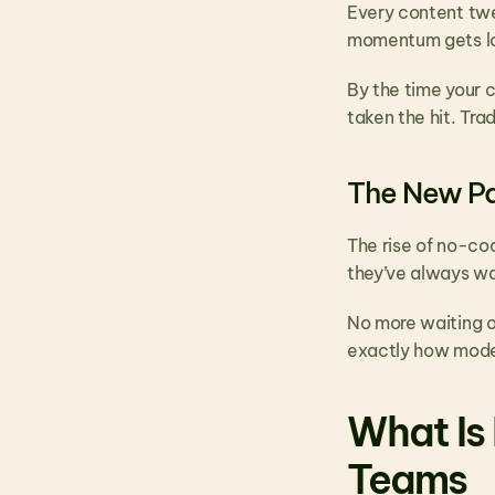
Every content twea
momentum gets lo
By the time your 
taken the hit. Tr
The New P
The rise of no-co
they’ve always wa
No more waiting o
exactly how mode
What Is 
Teams