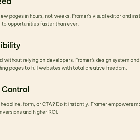
eed
new pages in hours, not weeks. Framer’s visual editor and in
to opportunities faster than ever.
bility
nd without relying on developers. Framer’s design system and
ing pages to full websites with total creative freedom.
 Control
headline, form, or CTA? Do it instantly. Framer empowers mar
onversions and higher ROI.