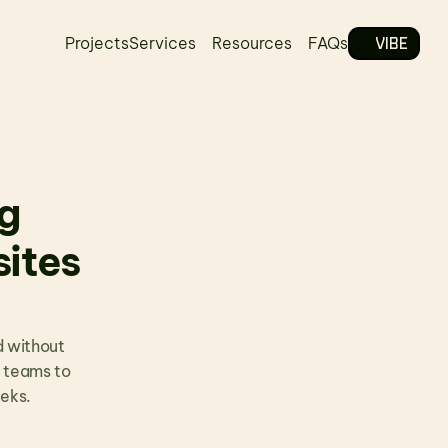
VIBE
Projects
Services
Resources
FAQs
 
tes 
 without 
 teams to 
eeks.