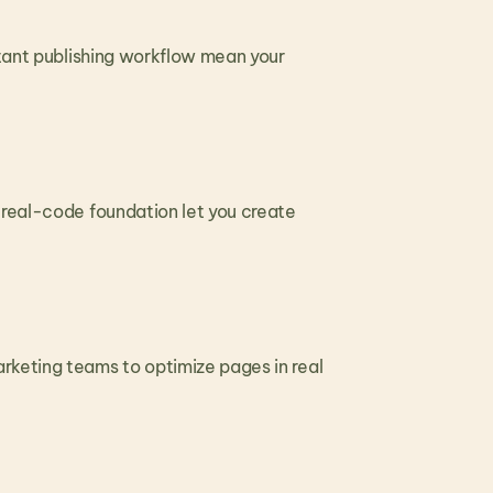
stant publishing workflow mean your 
 real-code foundation let you create 
keting teams to optimize pages in real 