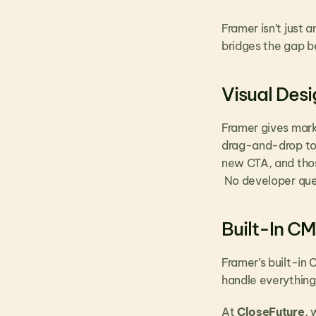
Framer isn’t just an
bridges the gap b
Visual Des
Framer gives mark
drag-and-drop tool
new CTA, and thos
 No developer que
Built-In C
Framer’s built-in
handle everything
At 
CloseFuture
, 