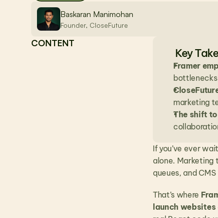
Baskaran Manimohan
Founder, CloseFuture
CONTENT
Key Tak
Framer emp
bottlenecks
CloseFutur
marketing t
The shift 
collaborati
If you’ve ever wai
alone. Marketing 
queues, and CMS c
That’s where 
Fra
launch websites