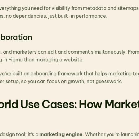
erything you need for visibility from metadata and sitemaps 
ns, no dependencies, just built-in performance.
boration
s, and marketers can edit and comment simultaneously. Fra
ng in Figma than managing a website.
we’ve built an onboarding framework that helps marketing te
er setup, so you can focus on growth, not guesswork.
rld Use Cases: How Market
design tool; it’s a 
marketing engine
. Whether you’re launchi