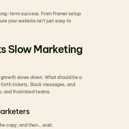
long-term success. From Framer setup 
 your website isn’t just easy to 
s Slow Marketing 
 growth slows down. What should be a 
orth tickets, Slack messages, and 
, and frustrated teams.
Marketers
the copy, and then… wait.