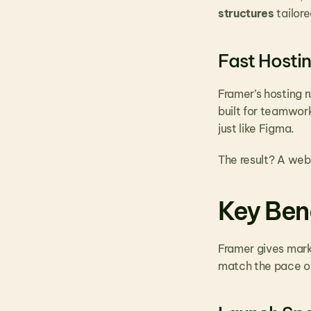
structures
 tailo
Fast Hosti
Framer’s hosting r
built for teamwor
just like Figma.
The result? A web
Key Ben
Framer gives market
match the pace of