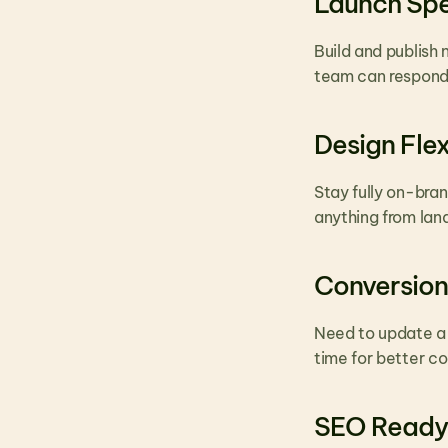
Launch Sp
Build and publish 
team can respond 
Design Flexi
Stay fully on-bra
anything from land
Conversion
Need to update a 
time for better c
SEO Ready