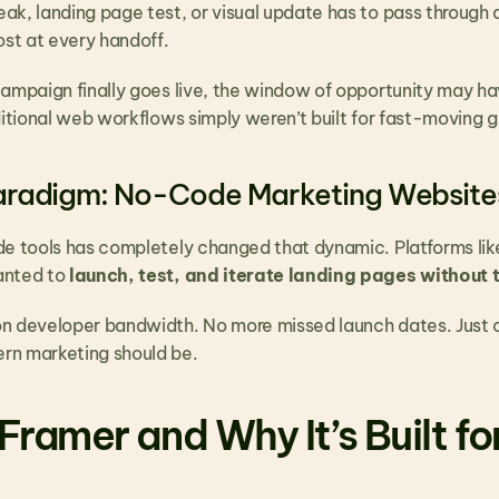
k, landing page test, or visual update has to pass through a 
st at every handoff.
campaign finally goes live, the window of opportunity may ha
aditional web workflows simply weren’t built for fast-moving
aradigm: No-Code Marketing Website
de tools has completely changed that dynamic. Platforms lik
nted to 
launch, test, and iterate landing pages without t
n developer bandwidth. No more missed launch dates. Just 
rn marketing should be.
Framer and Why It’s Built fo