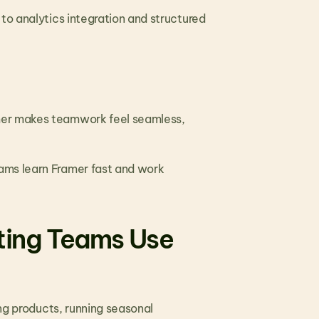
to analytics integration and structured 
mer makes teamwork feel seamless, 
ams learn Framer fast and work 
ing Teams Use 
ng products, running seasonal 