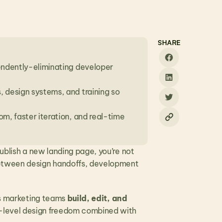
SHARE
endently-eliminating developer 
 design systems, and training so 
m, faster iteration, and real-time 
ublish a new landing page, you’re not 
Between design handoffs, development 
ets marketing teams 
build, edit, and 
-level design freedom combined with 