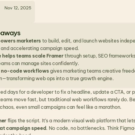
Nov 12, 2025
eaways
owers marketers
 to build, edit, and launch websites indep
 and accelerating campaign speed.
e helps teams scale Framer
 through setup, SEO frameworks,
eams can manage sites confidently.
to no-code workflows
 gives marketing teams creative freedo
on—transforming web ops into a true growth engine.
ted days for a developer to fix a headline, update a CTA, or p
teams move fast, but traditional web workflows rarely do. 
haos, even small campaigns can feel like a marathon.
mer
 flips the script. It’s a modern visual web platform that l
 at campaign speed
. No code, no bottlenecks. Think Figma