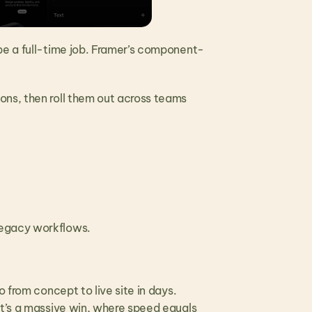
be a full-time job. Framer’s component-
.
ns, then roll them out across teams 
legacy workflows. 
 from concept to live site in days. 
t’s a massive win, where speed equals 