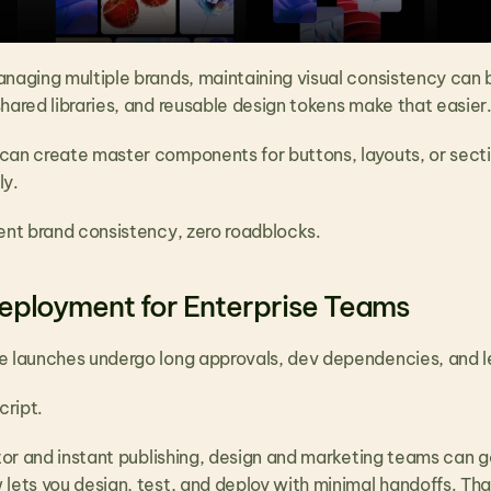
anaging multiple brands, maintaining visual consistency can 
hared libraries, and reusable design tokens make that easier
can create master components for buttons, layouts, or sectio
y. 
lent brand consistency, zero roadblocks.
eployment for Enterprise Teams
e launches undergo long approvals, dev dependencies, and 
cript.
itor and instant publishing, design and marketing teams can go
 lets you design, test, and deploy with minimal handoffs. Tha