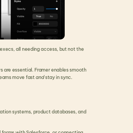
xecs, all needing access, but not the 
ws are essential. Framer enables smooth 
teams move fast 
and
 stay in sync.
mation systems, product databases, and 
orms with Salesforce, or connecting 