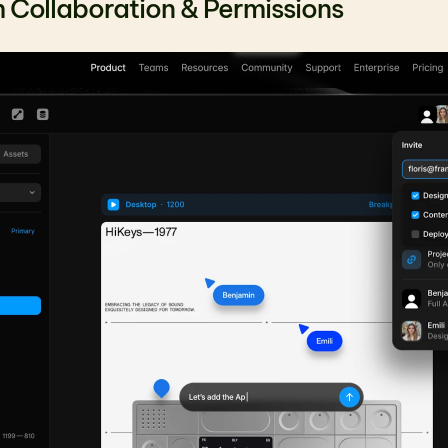
 Collaboration & Permissions