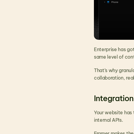
Enterprise has go
same level of cont
That’s why granula
collaboration, re
Integration
Your website has 
internal APIs.
Framer makes them