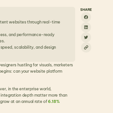
SHARE
ent websites through real-time 
ccess, and performance-ready 
es.
speed, scalability, and design 
signers hustling for visuals, marketers 
begins: can your website platform 
r, in the enterprise world, 
 integration depth matter more than 
 grow at an annual rate of 
6.18% 