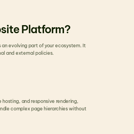
site Platform?
s an evolving part of your ecosystem. It 
al and external policies. 
 hosting, and responsive rendering, 
andle complex page hierarchies without 