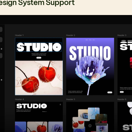
esign System Support