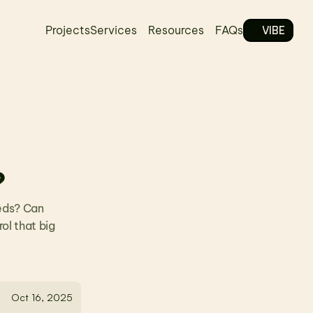
VIBE
Projects
Services
Resources
FAQs
?
eds? Can 
l that big 
Oct 16, 2025