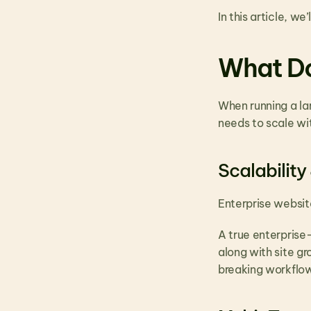
In this article, w
What Do
When running a lar
needs to scale wit
Scalability
Enterprise websit
A true enterprise-
along with site g
breaking workflo