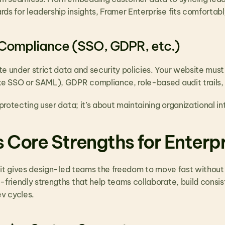
ds for leadership insights, Framer Enterprise fits comfortabl
 Compliance (SSO, GDPR, etc.)
te under strict data and security policies. Your website must
ike SSO or SAML), GDPR compliance, role-based audit trails,
 protecting user data; it’s about maintaining organizational int
 Core Strengths for Enterp
t; it gives design-led teams the freedom to move fast without 
-friendly strengths that help teams collaborate, build consis
ev cycles.