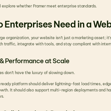
e’ll explore whether Framer meet enterprise standards.
 Enterprises Need in a Web
ge organization, your website isn’t just a marketing asset; it’
h traffic, integrate with tools, and stay compliant with intern
 & Performance at Scale
es don’t have the luxury of slowing down. 
ready platform should deliver lightning-fast load times, edge
rowth. It should also support multi-region deployments and h
ws.