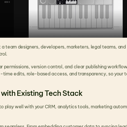
t a team designers, developers, marketers, legal teams, and e
rol.
r permissions, version control, and clear publishing workflo
al-time edits, role-based access, and transparency, so your 
 with Existing Tech Stack
to play well with your CRM, analytics tools, marketing auto
 seamless. From embedding customer data to syncing lead f