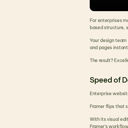
For enterprises m
based structure, s
Your design team 
and pages instantl
The result? Excel
Speed of D
Enterprise websit
Framer flips that s
With its visual ed
Framer’s workflow