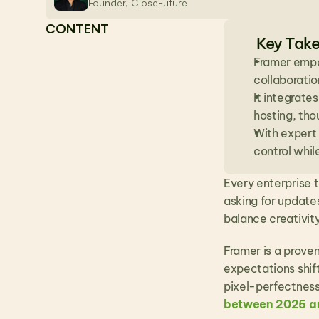
Founder, CloseFuture
CONTENT
Key Tak
Framer empo
collaboratio
It integrate
hosting, tho
With expert 
control whil
Every enterprise t
asking for updates
balance creativit
Framer is a proven
expectations shif
pixel-perfectness.
between 2025 a