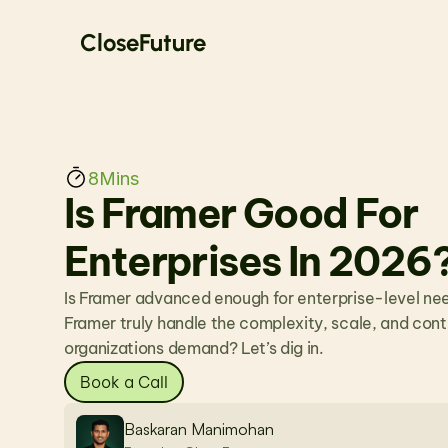
CloseFuture
8
Mins
Is Framer Good For 
Enterprises In 2026
Is Framer advanced enough for enterprise-level ne
Framer truly handle the complexity, scale, and contro
organizations demand? Let’s dig in.
Book a Call
Baskaran Manimohan