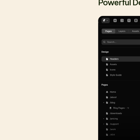
Powerful D