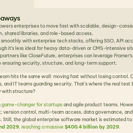
eaways
wers enterprises to move fast with scalable, design-consist
n, shared libraries, and role-based access.
s smoothly with enterprise tech stacks, offering SSO, API a
ugh it’s less ideal for heavy data-driven or CMS-intensive sit
partners like CloseFuture, enterprises can leverage Framer’s 
e ensuring security, structure, and long-term support.
eam hits the same wall: moving fast without losing control. De
, and IT teams guarding security. That’s where the real test 
y with structure?
 
game-changer for startups
 and agile product teams. Howeve
t; version control, multi-team access, data governance, and
 Still, the global enterprise software market is estimated to
nd 2029
, reaching a massive 
$400.4 billion by 2029
. 