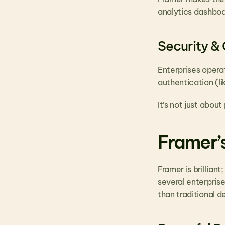
analytics dashboar
Security &
Enterprises opera
authentication (l
It’s not just about
Framer’s
Framer is brillian
several enterprise
than traditional d