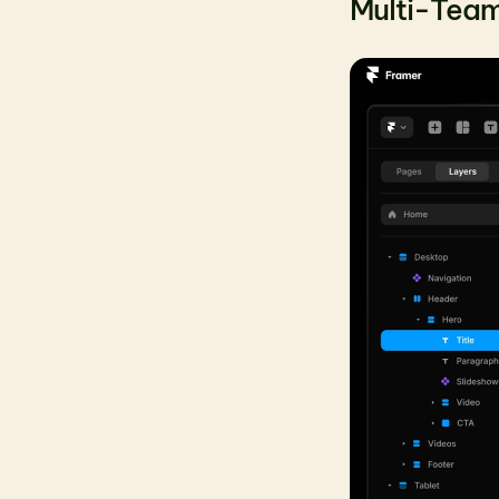
Multi-Team