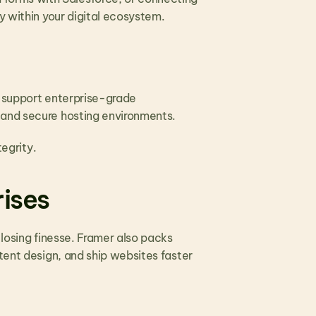
y within your digital ecosystem.
 support enterprise-grade 
 and secure hosting environments.
egrity. 
rises
losing finesse. Framer also packs 
tent design, and ship websites faster 