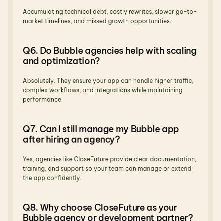
Accumulating technical debt, costly rewrites, slower go-to-
market timelines, and missed growth opportunities.
Q6. Do Bubble agencies help with scaling 
and optimization?
Absolutely. They ensure your app can handle higher traffic, 
complex workflows, and integrations while maintaining 
performance.
Q7. Can I still manage my Bubble app 
after hiring an agency?
Yes, agencies like CloseFuture provide clear documentation, 
training, and support so your team can manage or extend 
the app confidently.
Q8. Why choose CloseFuture as your 
Bubble agency or development partner?