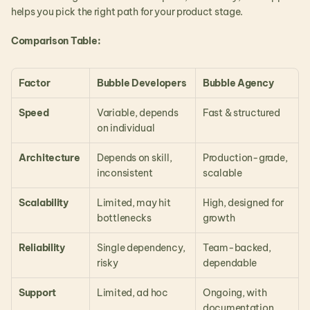
helps you pick the right path for your product stage.
Comparison Table:
Factor
Bubble Developers
Bubble Agency
Speed
Variable, depends 
Fast & structured
on individual
Architecture
Depends on skill, 
Production-grade, 
inconsistent
scalable
Scalability
Limited, may hit 
High, designed for 
bottlenecks
growth
Reliability
Single dependency, 
Team-backed, 
risky
dependable
Support
Limited, ad hoc
Ongoing, with 
documentation