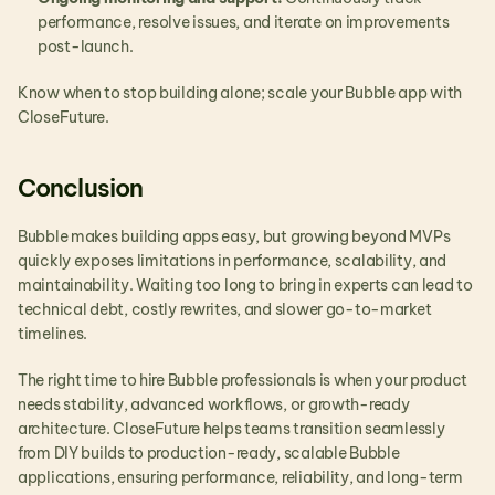
performance, resolve issues, and iterate on improvements 
post-launch.
Know when to stop building alone; scale your Bubble app with 
CloseFuture.
Conclusion 
Bubble makes building apps easy, but growing beyond MVPs 
quickly exposes limitations in performance, scalability, and 
maintainability. Waiting too long to bring in experts can lead to 
technical debt, costly rewrites, and slower go-to-market 
timelines.
The right time to hire Bubble professionals is when your product 
needs stability, advanced workflows, or growth-ready 
architecture. CloseFuture helps teams transition seamlessly 
from DIY builds to production-ready, scalable Bubble 
applications, ensuring performance, reliability, and long-term 