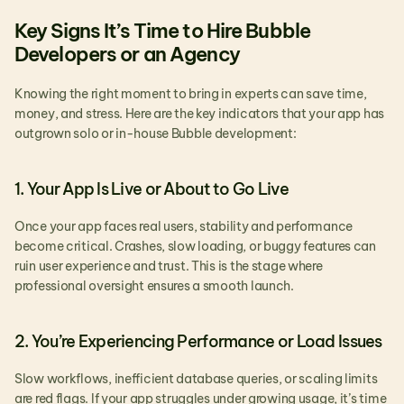
Key Signs It’s Time to Hire Bubble 
Developers or an Agency
Knowing the right moment to bring in experts can save time, 
money, and stress. Here are the key indicators that your app has 
outgrown solo or in-house Bubble development:
1. Your App Is Live or About to Go Live
Once your app faces real users, stability and performance 
become critical. Crashes, slow loading, or buggy features can 
ruin user experience and trust. This is the stage where 
professional oversight ensures a smooth launch.
2. You’re Experiencing Performance or Load Issues
Slow workflows, inefficient database queries, or scaling limits 
are red flags. If your app struggles under growing usage, it’s time 