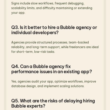
Signs include slow workflows, frequent debugging, 
scalability limits, and difficulty maintaining or extending 
your app.
Q3. Is it better to hire a Bubble agency or 
individual developers?
Agencies provide structured processes, team-backed 
reliability, and long-term support, while freelancers are ideal 
for short-term, low-risk tasks.
Q4. Can a Bubble agency fix 
performance issues in an existing app?
Yes, agencies audit your app, optimize workflows, improve 
database design, and implement scaling solutions.
Q5. What are the risks of delaying hiring 
Bubble experts?