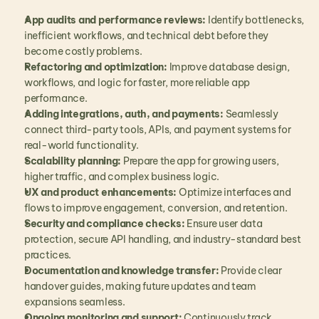
App audits and performance reviews:
 Identify bottlenecks, 
inefficient workflows, and technical debt before they 
become costly problems.
Refactoring and optimization:
 Improve database design, 
workflows, and logic for faster, more reliable app 
performance.
Adding integrations, auth, and payments:
 Seamlessly 
connect third-party tools, APIs, and payment systems for 
real-world functionality.
Scalability planning:
 Prepare the app for growing users, 
higher traffic, and complex business logic.
UX and product enhancements:
 Optimize interfaces and 
flows to improve engagement, conversion, and retention.
Security and compliance checks:
 Ensure user data 
protection, secure API handling, and industry-standard best 
practices.
Documentation and knowledge transfer:
 Provide clear 
handover guides, making future updates and team 
expansions seamless.
Ongoing monitoring and support:
 Continuously track 