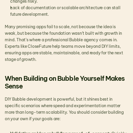
changes risky.
Lack of documentation or scalable architecture can stall 
future development.
Many promising apps fail to scale, not because the idea is 
weak, but because the foundation wasn’t built with growth in 
mind. That’s where a professional Bubble agency comes in. 
Experts like CloseFuture help teams move beyond DIY limits, 
ensuring apps are stable, maintainable, and ready for the next 
stage of growth. 
When Building on Bubble Yourself Makes 
Sense
DIY Bubble development is powerful, but it shines best in 
specific scenarios where speed and experimentation matter 
more than long-term scalability. You should consider building 
on your own if your goals are: