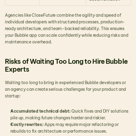
Agencies like CloseFuture combine the agility and speed of 
individual developers with structured processes, production-
ready architecture, and team-backed reliability. This ensures 
your Bubble app can scale confidently while reducing risks and 
maintenance overhead.
Risks of Waiting Too Long to Hire Bubble 
Experts
Waiting too long to bring in experienced Bubble developers or 
an agency can create serious challenges for your product and 
startup:
Accumulated technical debt:
 Quick fixes and DIY solutions 
pile up, making future changes harder and riskier.
Costly rewrites:
 Apps may require major refactoring or 
rebuilds to fix architecture or performance issues.