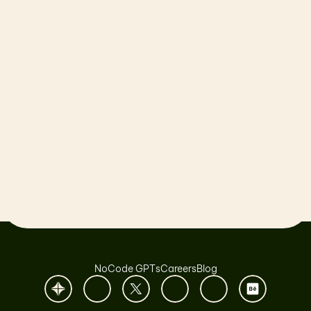
Let’s launch together!
Book a Call
NoCode GPTs
Careers
Blog