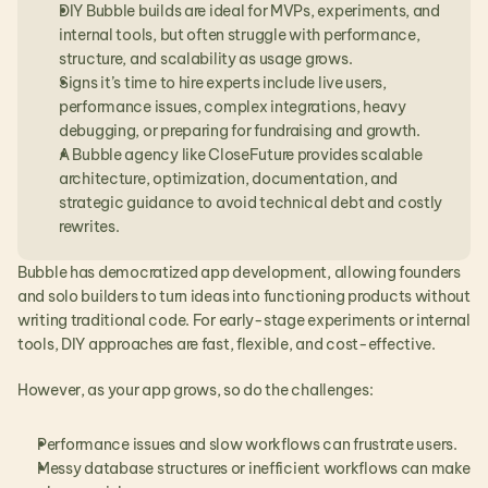
DIY Bubble builds are ideal for MVPs, experiments, and 
internal tools, but often struggle with performance, 
structure, and scalability as usage grows.
Signs it’s time to hire experts include live users, 
performance issues, complex integrations, heavy 
debugging, or preparing for fundraising and growth.
A Bubble agency like CloseFuture provides scalable 
architecture, optimization, documentation, and 
strategic guidance to avoid technical debt and costly 
rewrites.
Bubble has democratized app development, allowing founders 
and solo builders to turn ideas into functioning products without 
writing traditional code. For early-stage experiments or internal 
tools, DIY approaches are fast, flexible, and cost-effective.
However, as your app grows, so do the challenges:
Performance issues and slow workflows can frustrate users.
Messy database structures or inefficient workflows can make 