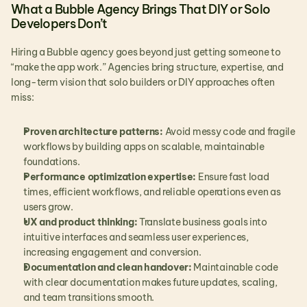
What a Bubble Agency Brings That DIY or Solo 
Developers Don’t
Hiring a Bubble agency goes beyond just getting someone to 
“make the app work.” Agencies bring structure, expertise, and 
long-term vision that solo builders or DIY approaches often 
miss:
Proven architecture patterns:
 Avoid messy code and fragile 
workflows by building apps on scalable, maintainable 
foundations.
Performance optimization expertise:
 Ensure fast load 
times, efficient workflows, and reliable operations even as 
users grow.
UX and product thinking:
 Translate business goals into 
intuitive interfaces and seamless user experiences, 
increasing engagement and conversion.
Documentation and clean handover:
 Maintainable code 
with clear documentation makes future updates, scaling, 
and team transitions smooth.