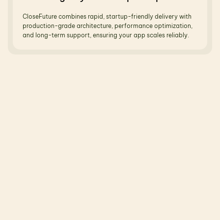
CloseFuture combines rapid, startup-friendly delivery with 
production-grade architecture, performance optimization, 
and long-term support, ensuring your app scales reliably.
R
e
l
a
t
e
d
B
l
o
g
s
N
o
t
j
u
s
t
t
h
e
o
r
y
—
r
e
a
l
b
l
o
g
s
,
r
e
a
l
u
s
e
c
a
s
e
s
,
r
e
a
l
o
u
t
c
o
m
e
s
.