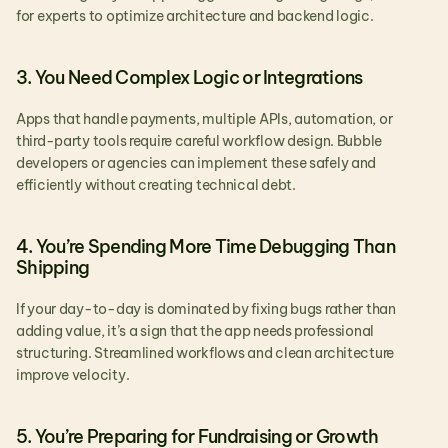
for experts to optimize architecture and backend logic.
3. You Need Complex Logic or Integrations
Apps that handle payments, multiple APIs, automation, or 
third-party tools require careful workflow design. Bubble 
developers or agencies can implement these safely and 
efficiently without creating technical debt.
4. You’re Spending More Time Debugging Than 
Shipping
If your day-to-day is dominated by fixing bugs rather than 
adding value, it’s a sign that the app needs professional 
structuring. Streamlined workflows and clean architecture 
improve velocity.
5. You’re Preparing for Fundraising or Growth