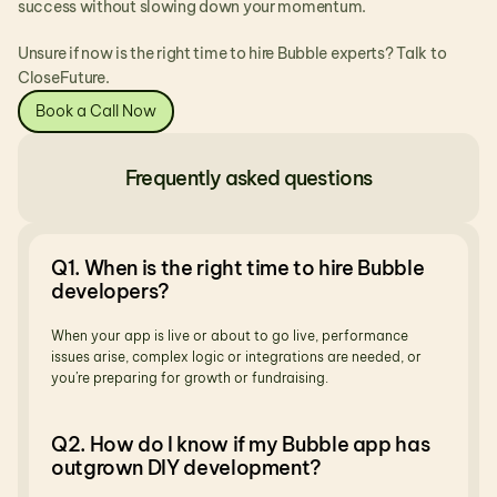
success without slowing down your momentum.
Unsure if now is the right time to hire Bubble experts? Talk to 
CloseFuture.
Book a Call Now
Frequently asked questions
Q1. When is the right time to hire Bubble 
developers?
When your app is live or about to go live, performance 
issues arise, complex logic or integrations are needed, or 
you’re preparing for growth or fundraising.
Q2. How do I know if my Bubble app has 
outgrown DIY development?