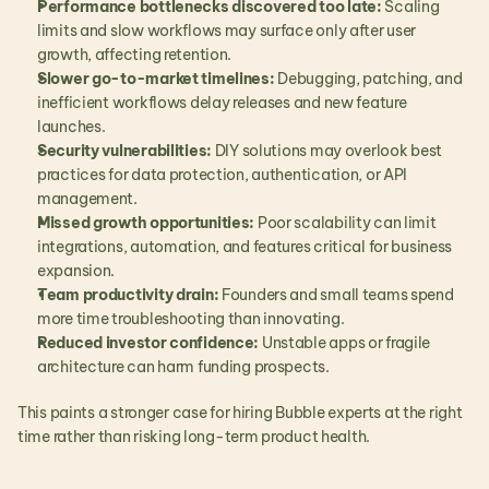
Performance bottlenecks discovered too late:
 Scaling 
limits and slow workflows may surface only after user 
growth, affecting retention.
Slower go-to-market timelines:
 Debugging, patching, and 
inefficient workflows delay releases and new feature 
launches.
Security vulnerabilities:
 DIY solutions may overlook best 
practices for data protection, authentication, or API 
management.
Missed growth opportunities:
 Poor scalability can limit 
integrations, automation, and features critical for business 
expansion.
Team productivity drain:
 Founders and small teams spend 
more time troubleshooting than innovating.
Reduced investor confidence:
 Unstable apps or fragile 
architecture can harm funding prospects.
This paints a stronger case for hiring Bubble experts at the right 
time rather than risking long-term product health.