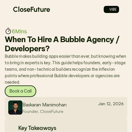
CloseFuture
VIBE
6
Mins
When To Hire A Bubble Agency / 
Developers?
Bubble makes building apps easier than ever, but knowing when 
to bring in experts is key. This guide helps founders, early-stage 
teams, and non-technical builders recognize the inflexion 
points where professional Bubble developers or agencies are 
needed.
Book a Call
Jan 12, 2026
Baskaran Manimohan
Founder, CloseFuture
Key Takeaways