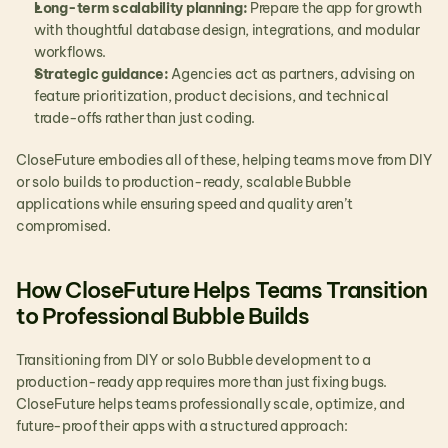
Long-term scalability planning:
 Prepare the app for growth 
with thoughtful database design, integrations, and modular 
workflows.
Strategic guidance:
 Agencies act as partners, advising on 
feature prioritization, product decisions, and technical 
trade-offs rather than just coding.
CloseFuture embodies all of these, helping teams move from DIY 
or solo builds to production-ready, scalable Bubble 
applications while ensuring speed and quality aren’t 
compromised.
How CloseFuture Helps Teams Transition 
to Professional Bubble Builds
Transitioning from DIY or solo Bubble development to a 
production-ready app requires more than just fixing bugs. 
CloseFuture helps teams professionally scale, optimize, and 
future-proof their apps with a structured approach: