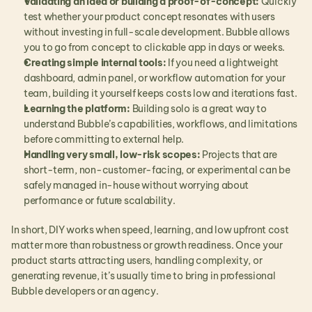
Validating an idea or building a proof-of-concept:
 Quickly 
test whether your product concept resonates with users 
without investing in full-scale development. Bubble allows 
you to go from concept to clickable app in days or weeks.
Creating simple internal tools:
 If you need a lightweight 
dashboard, admin panel, or workflow automation for your 
team, building it yourself keeps costs low and iterations fast.
Learning the platform:
 Building solo is a great way to 
understand Bubble’s capabilities, workflows, and limitations 
before committing to external help.
Handling very small, low-risk scopes:
 Projects that are 
short-term, non-customer-facing, or experimental can be 
safely managed in-house without worrying about 
performance or future scalability.
In short, DIY works when speed, learning, and low upfront cost 
matter more than robustness or growth readiness. Once your 
product starts attracting users, handling complexity, or 
generating revenue, it’s usually time to bring in professional 
Bubble developers or an agency.