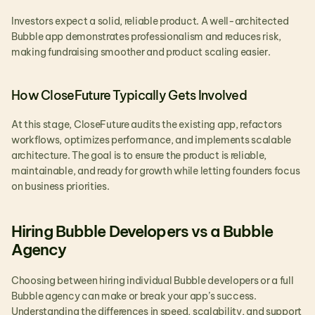
Investors expect a solid, reliable product. A well-architected 
Bubble app demonstrates professionalism and reduces risk, 
making fundraising smoother and product scaling easier.
How CloseFuture Typically Gets Involved
At this stage, CloseFuture audits the existing app, refactors 
workflows, optimizes performance, and implements scalable 
architecture. The goal is to ensure the product is reliable, 
maintainable, and ready for growth while letting founders focus 
on business priorities.
Hiring Bubble Developers vs a Bubble 
Agency
Choosing between hiring individual Bubble developers or a full 
Bubble agency can make or break your app’s success. 
Understanding the differences in speed, scalability, and support 