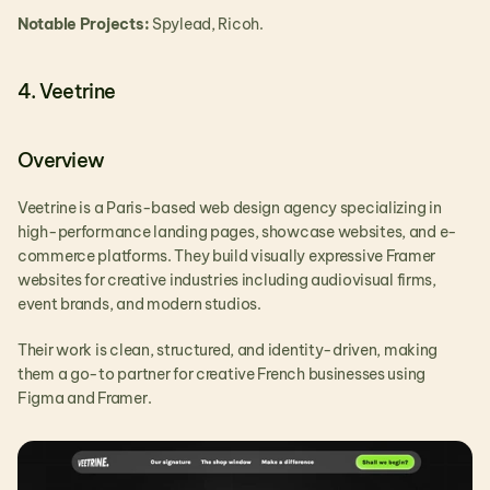
Notable Projects:
 Spylead, Ricoh.
4. Veetrine
Overview
Veetrine is a Paris-based web design agency specializing in 
high-performance landing pages, showcase websites, and e-
commerce platforms. They build visually expressive Framer 
websites for creative industries including audiovisual firms, 
event brands, and modern studios.
Their work is clean, structured, and identity-driven, making 
them a go-to partner for creative French businesses using 
Figma and Framer.