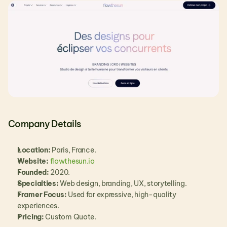
Company Details
Location:
 Paris, France.
Website:
flowthesun.io
Founded:
 2020.
Specialties:
 Web design, branding, UX, storytelling.
Framer Focus:
 Used for expressive, high-quality 
experiences.
Pricing:
 Custom Quote.