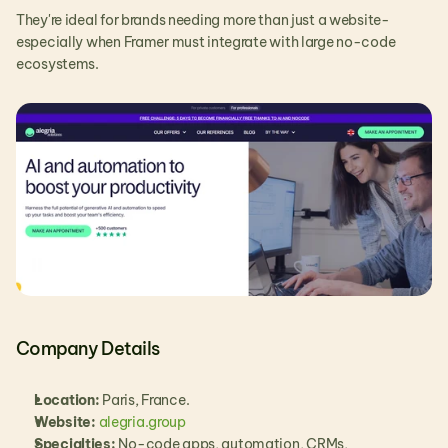
They're ideal for brands needing more than just a website-
especially when Framer must integrate with large no-code 
ecosystems.
Company Details
Location:
 Paris, France.
Website:
alegria.group
Specialties:
 No-code apps, automation, CRMs, 