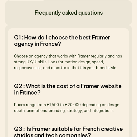
Frequently asked questions
Q1 : How do I choose the best Framer 
agency in France?
Choose an agency that works with Framer regularly and has 
strong UX/UI skills. Look for motion design, speed, 
responsiveness, and a portfolio that fits your brand style.
Q2 : What is the cost of a Framer website 
in France?
Prices range from €1,500 to €20,000 depending on design 
depth, animations, branding, strategy, and integrations.
Q3 :  Is Framer suitable for French creative 
studios and tech companies?