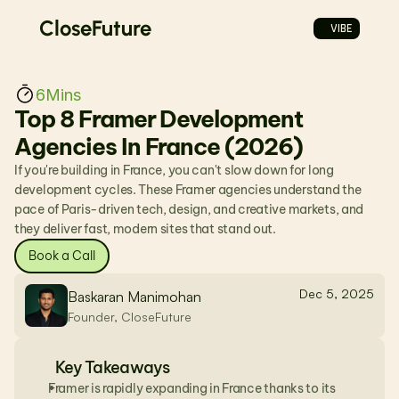
CloseFuture
VIBE
6
Mins
Top 8 Framer Development 
Agencies In France (2026)
If you're building in France, you can't slow down for long 
development cycles. These Framer agencies understand the 
pace of Paris-driven tech, design, and creative markets, and 
they deliver fast, modern sites that stand out.
Book a Call
Dec 5, 2025
Baskaran Manimohan
Founder, CloseFuture
Key Takeaways
Framer is rapidly expanding in France thanks to its 