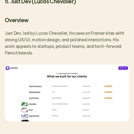
5. Just Dev (Lucas Chevalier)
Overview
Just Dev, led by Lucas Chevalier, focuses on Framer sites with 
strong UX/UI, motion design, and polished interactions. His 
work appeals to startups, product teams, and tech-forward 
French brands.