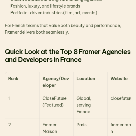
Fashion, luxury, and lifestyle brands
Portfolio-driven industries (film, art, events)
For French teams that value both beauty and performance, 
Framer delivers both seamlessly.
Quick Look at the Top 8 Framer Agencies 
and Developers in France
Rank
Agency/Dev
Location
Website
eloper
1
CloseFuture 
Global, 
closefuture.i
(Featured)
serving 
France
2
Framer 
Paris
framer.mais
Maison
n