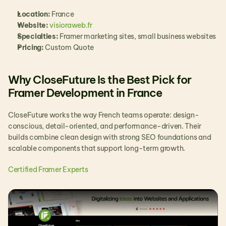
Location:
 France
Website: 
visioraweb.fr
Specialties:
 Framer marketing sites, small business websites
Pricing:
 Custom Quote
Why CloseFuture Is the Best Pick for 
Framer Development in France
CloseFuture works the way French teams operate: design-
conscious, detail-oriented, and performance-driven. Their 
builds combine clean design with strong SEO foundations and 
scalable components that support long-term growth.
Certified Framer Experts