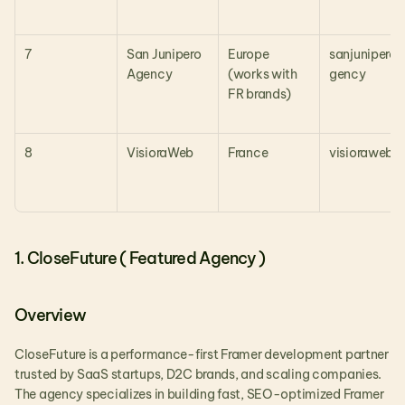
7
San Junipero 
Europe 
sanjunipero.
Agency
(works with 
gency
FR brands)
8
VisioraWeb
France
visioraweb.f
1. CloseFuture ( Featured Agency )
Overview
CloseFuture is a performance-first Framer development partner 
trusted by SaaS startups, D2C brands, and scaling companies. 
The agency specializes in building fast, SEO-optimized Framer 