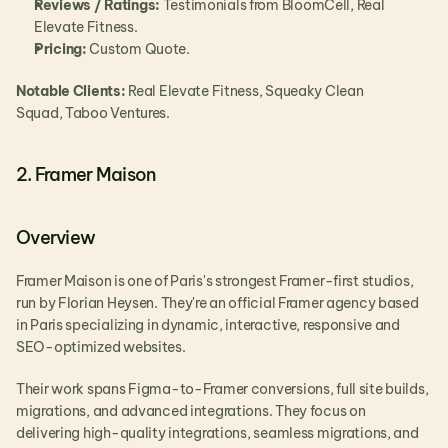
Reviews / Ratings:
 Testimonials from BloomCell, Real 
Elevate Fitness.
Pricing:
 Custom Quote.
Notable Clients:
 Real Elevate Fitness, Squeaky Clean 
Squad, Taboo Ventures.
2. Framer Maison
Overview
Framer Maison is one of Paris's strongest Framer-first studios, 
run by Florian Heysen. They're an official Framer agency based 
in Paris specializing in dynamic, interactive, responsive and 
SEO-optimized websites.
Their work spans Figma-to-Framer conversions, full site builds, 
migrations, and advanced integrations. They focus on 
delivering high-quality integrations, seamless migrations, and 