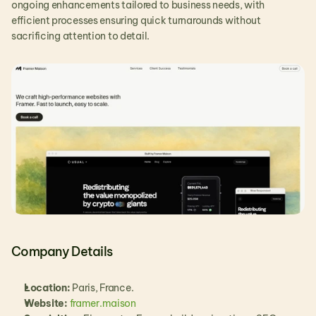
ongoing enhancements tailored to business needs, with 
efficient processes ensuring quick turnarounds without 
sacrificing attention to detail.
Company Details
Location: 
Paris, France.
Website:
framer.maison