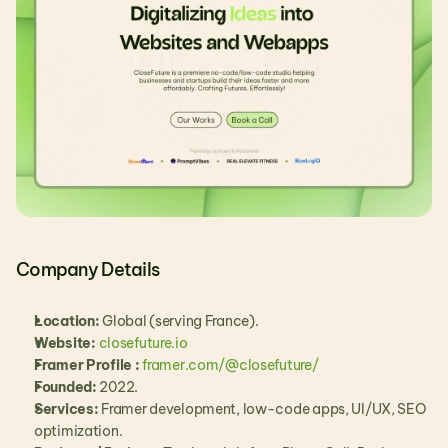
Company Details
Location:
 Global (serving France).
Website:
closefuture.io
Framer Profile : 
framer.com/@closefuture/
Founded:
 2022.
Services:
 Framer development, low-code apps, UI/UX, SEO 
optimization.