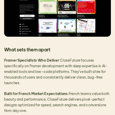
What sets them apart
Framer Specialists Who Deliver
 CloseFuture focuses 
specifically on Framer development with deep expertise in AI-
enabled tools and low-code platforms. They've built sites for 
thousands of users and consistently deliver clean, bug-free 
launches.
Built for French Market Expectations
 French teams value both 
beauty and performance. CloseFuture delivers pixel-perfect 
designs optimized for speed, search engines, and conversions 
from day one.