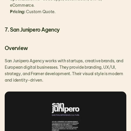
eCommerce.
Pricing:
 Custom Quote.
7. San Junipero Agency
Overview
San Junipero Agency works with startups, creative brands, and 
European digital businesses. They provide branding, UX/UI, 
strategy, and Framer development. Their visual style is modern 
and identity-driven.