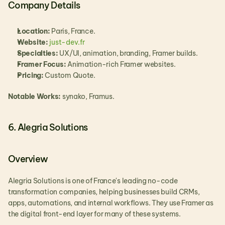
Company Details
Location:
 Paris, France.
Website:
 just-dev.fr
Specialties:
 UX/UI, animation, branding, Framer builds.
Framer Focus:
 Animation-rich Framer websites.
Pricing:
 Custom Quote.
Notable Works: 
synako, Framus.
6. Alegria Solutions
Overview
Alegria Solutions is one of France's leading no-code 
transformation companies, helping businesses build CRMs, 
apps, automations, and internal workflows. They use Framer as 
the digital front-end layer for many of these systems.