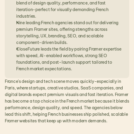
blend of design quality, performance, and fast 
iteration-perfect for visually demanding French 
industries.
Nine leading French agencies stand out for delivering 
premium Framer sites, offering strengths across 
storytelling, UX, branding, SEO, and scalable 
component-driven builds.
CloseFuture leads the field by pairing Framer expertise 
with speed, AI-enabled workflows, strong SEO 
foundations, and post-launch support tailored to 
French market expectations.
France's design and tech scene moves quickly-especially in 
Paris, where startups, creative studios, SaaS companies, and 
digital brands expect premium visuals and fast iteration. Framer 
has become a top choice in the French market because it blends 
performance, design quality, and speed. The agencies below 
lead this shift, helping French businesses ship polished, scalable 
Framer websites that keep up with modern demands.