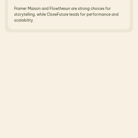
Framer Maison and Flowthesun are strong choices for 
storytelling, while CloseFuture leads for performance and 
scalability.
R
e
l
a
t
e
d
B
l
o
g
s
N
o
t
j
u
s
t
t
h
e
o
r
y
—
r
e
a
l
b
l
o
g
s
,
r
e
a
l
u
s
e
c
a
s
e
s
,
r
e
a
l
o
u
t
c
o
m
e
s
.