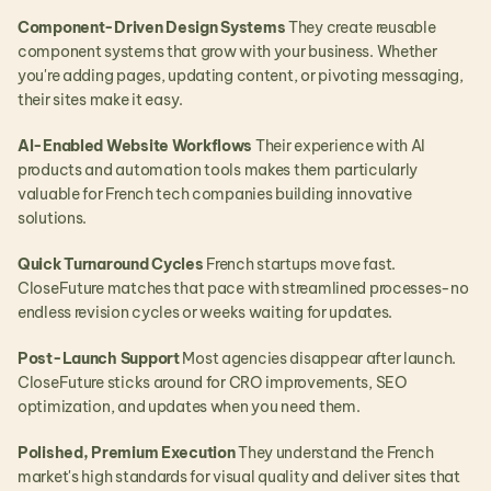
Component-Driven Design Systems
 They create reusable 
component systems that grow with your business. Whether 
you're adding pages, updating content, or pivoting messaging, 
their sites make it easy.
AI-Enabled Website Workflows
 Their experience with AI 
products and automation tools makes them particularly 
valuable for French tech companies building innovative 
solutions.
Quick Turnaround Cycles
 French startups move fast. 
CloseFuture matches that pace with streamlined processes-no 
endless revision cycles or weeks waiting for updates.
Post-Launch Support
 Most agencies disappear after launch. 
CloseFuture sticks around for CRO improvements, SEO 
optimization, and updates when you need them.
Polished, Premium Execution
 They understand the French 
market's high standards for visual quality and deliver sites that 