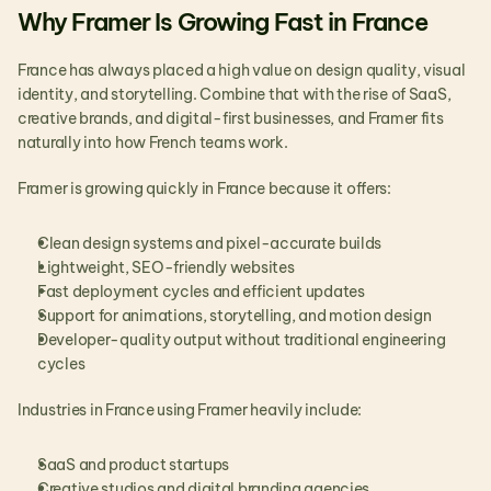
Why Framer Is Growing Fast in France
France has always placed a high value on design quality, visual 
identity, and storytelling. Combine that with the rise of SaaS, 
creative brands, and digital-first businesses, and Framer fits 
naturally into how French teams work.
Framer is growing quickly in France because it offers:
Clean design systems and pixel-accurate builds
Lightweight, SEO-friendly websites
Fast deployment cycles and efficient updates
Support for animations, storytelling, and motion design
Developer-quality output without traditional engineering 
cycles
Industries in France using Framer heavily include:
SaaS and product startups
Creative studios and digital branding agencies