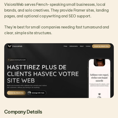
VisioraWeb serves French-speaking small businesses, local 
brands, and solo creatives. They provide Framer sites, landing 
pages, and optional copywriting and SEO support.
They're best for small companies needing fast turnaround and 
clear, simple site structures.
Company Details