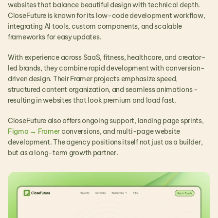
websites that balance beautiful design with technical depth. 
CloseFuture is known for its low-code development workflow, 
integrating AI tools, custom components, and scalable 
frameworks for easy updates.
With experience across SaaS, fitness, healthcare, and creator-
led brands, they combine rapid development with conversion-
driven design. Their Framer projects emphasize speed, 
structured content organization, and seamless animations - 
resulting in websites that look premium and load fast.
CloseFuture also offers ongoing support, landing page sprints, 
Figma → Framer
 conversions, and multi-page website 
development. The agency positions itself not just as a builder, 
but as a long-term growth partner.