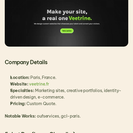
Company Details
Location:
 Paris, France.
Website: 
veetrine.fr
Specialties:
 Marketing sites, creative portfolios, identity-
driven design, e-commerce.
Pricing:
 Custom Quote.
Notable Works:
 oufservices, gcl-paris.