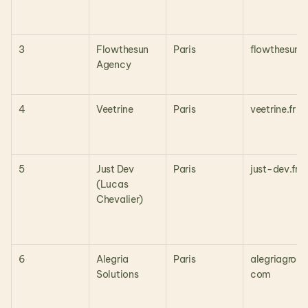
3
Flowthesun 
Paris
flowthesun.i
Agency
4
Veetrine
Paris
veetrine.fr
5
Just Dev 
Paris
just-dev.fr
(Lucas 
Chevalier)
6
Alegria 
Paris
alegriagroup
Solutions
com