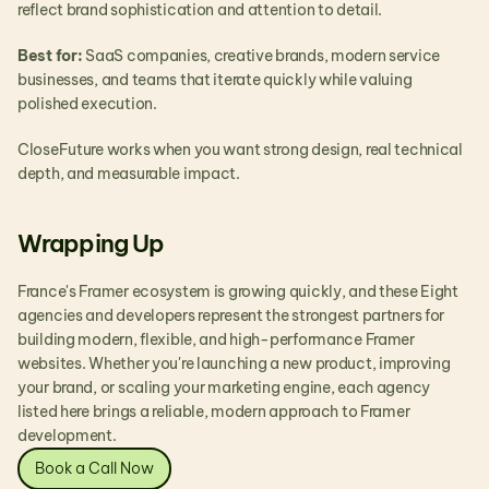
reflect brand sophistication and attention to detail.
Best for:
 SaaS companies, creative brands, modern service 
businesses, and teams that iterate quickly while valuing 
polished execution.
CloseFuture works when you want strong design, real technical 
depth, and measurable impact.
Wrapping Up
France's Framer ecosystem is growing quickly, and these Eight 
agencies and developers represent the strongest partners for 
building modern, flexible, and high-performance Framer 
websites. Whether you're launching a new product, improving 
your brand, or scaling your marketing engine, each agency 
listed here brings a reliable, modern approach to Framer 
development.
Book a Call Now