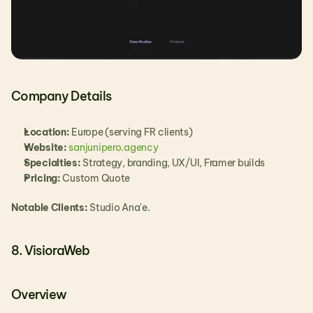
Company Details
Location:
 Europe (serving FR clients)
Website: 
sanjunipero.agency
Specialties:
 Strategy, branding, UX/UI, Framer builds
Pricing:
 Custom Quote
Notable Clients:
 Studio Ana'e.
8. VisioraWeb
Overview