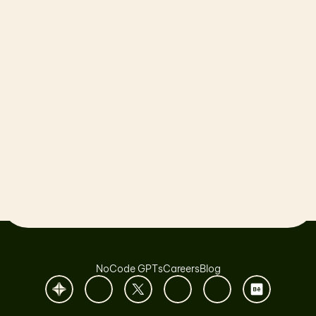
Let’s launch together!
Book a Call
NoCode GPTs
Careers
Blog