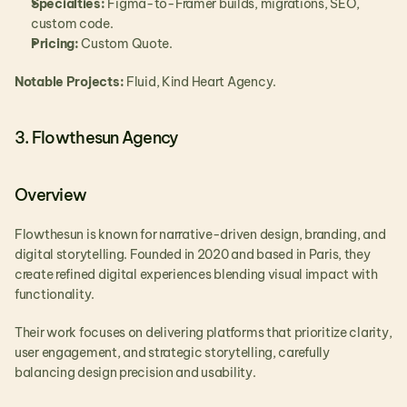
Specialties:
 Figma-to-Framer builds, migrations, SEO, 
custom code.
Pricing:
 Custom Quote.
Notable Projects:
 Fluid, Kind Heart Agency.
3. Flowthesun Agency
Overview
Flowthesun is known for narrative-driven design, branding, and 
digital storytelling. Founded in 2020 and based in Paris, they 
create refined digital experiences blending visual impact with 
functionality.
Their work focuses on delivering platforms that prioritize clarity, 
user engagement, and strategic storytelling, carefully 
balancing design precision and usability.