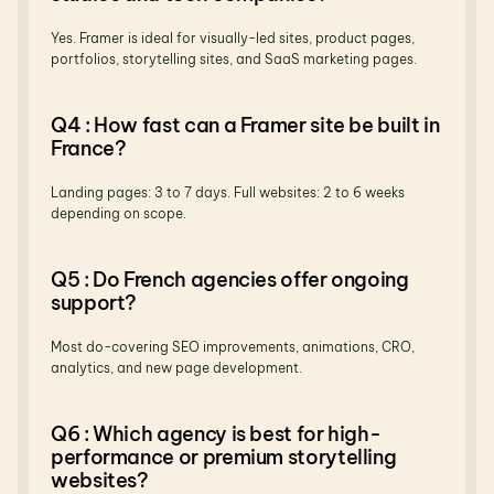
Yes. Framer is ideal for visually-led sites, product pages, 
portfolios, storytelling sites, and SaaS marketing pages.
Q4 : How fast can a Framer site be built in 
France?
Landing pages: 3 to 7 days. Full websites: 2 to 6 weeks 
depending on scope.
Q5 : Do French agencies offer ongoing 
support?
Most do-covering SEO improvements, animations, CRO, 
analytics, and new page development.
Q6 : Which agency is best for high-
performance or premium storytelling 
websites?