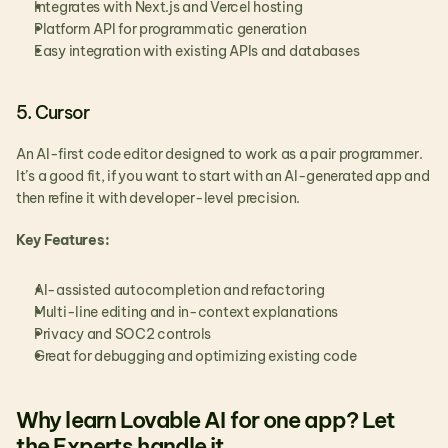
Integrates with Next.js and Vercel hosting
Platform API for programmatic generation
Easy integration with existing APIs and databases
5. Cursor
An AI-first code editor designed to work as a pair programmer. 
It’s a good fit, if you want to start with an AI-generated app and 
then refine it with developer-level precision.
Key Features:
AI-assisted autocompletion and refactoring
Multi-line editing and in-context explanations
Privacy and SOC2 controls
Great for debugging and optimizing existing code
Why learn Lovable AI for one app? Let 
the Experts handle it