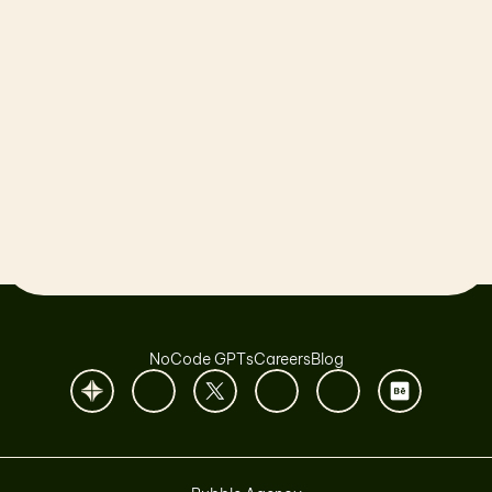
Let’s launch together!
Book a Call
NoCode GPTs
Careers
Blog