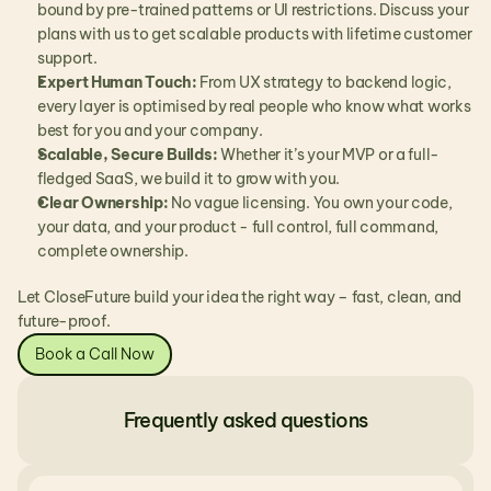
bound by pre-trained patterns or UI restrictions. Discuss your 
plans with us to get scalable products with lifetime customer 
support.
Expert Human Touch:
 From UX strategy to backend logic, 
every layer is optimised by real people who know what works 
best for you and your company.
Scalable, Secure Builds:
 Whether it’s your MVP or a full-
fledged SaaS, we build it to grow with you.
Clear Ownership:
 No vague licensing. You own your code, 
your data, and your product - full control, full command, 
complete ownership.
Let CloseFuture build your idea the right way – fast, clean, and 
future-proof.
Book a Call Now
Frequently asked questions