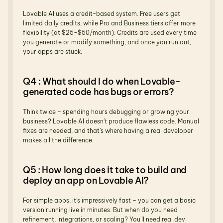
Lovable AI uses a credit-based system. Free users get 
limited daily credits, while Pro and Business tiers offer more 
flexibility (at $25–$50/month). Credits are used every time 
you generate or modify something, and once you run out, 
your apps are stuck.
Q4 : What should I do when Lovable-
generated code has bugs or errors?
Think twice – spending hours debugging or growing your 
business? Lovable AI doesn’t produce flawless code. Manual 
fixes are needed, and that’s where having a real developer 
makes all the difference.
Q5 : How long does it take to build and 
deploy an app on Lovable AI?
For simple apps, it’s impressively fast – you can get a basic 
version running live in minutes. But when do you need 
refinement, integrations, or scaling? You’ll need real dev 