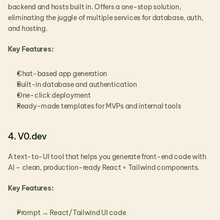
backend and hosts built in. Offers a one-stop solution,  
eliminating the juggle of multiple services for database, auth, 
and hosting.
Key Features:
Chat-based app generation
Built-in database and authentication
One-click deployment
Ready-made templates for MVPs and internal tools
4. V0.dev
A text-to-UI tool that helps you generate front-end code with 
AI – clean, production-ready React + Tailwind components.
Key Features:
Prompt → React/Tailwind UI code