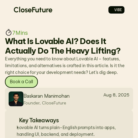
CloseFuture
VIBE
7
Mins
What Is Lovable AI? Does It 
Actually Do The Heavy Lifting?
Everything you need to know about Lovable AI – features, 
limitations, and alternatives is crafted in this article. Is it the 
right choice for your development needs? Let’s dig deep.
Book a Call
Aug 8, 2025
Baskaran Manimohan
Founder, CloseFuture
Key Takeaways
Lovable AI turns plain-English prompts into apps, 
handling UI, backend, and deployment.