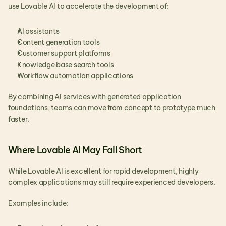
use Lovable AI to accelerate the development of:
AI assistants
Content generation tools
Customer support platforms
Knowledge base search tools
Workflow automation applications
By combining AI services with generated application 
foundations, teams can move from concept to prototype much 
faster.
Where Lovable AI May Fall Short
While Lovable AI is excellent for rapid development, highly 
complex applications may still require experienced developers.
Examples include: