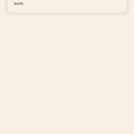
leads.
R
e
l
a
t
e
d
B
l
o
g
s
N
o
t
j
u
s
t
t
h
e
o
r
y
—
r
e
a
l
b
l
o
g
s
,
r
e
a
l
u
s
e
c
a
s
e
s
,
r
e
a
l
o
u
t
c
o
m
e
s
.