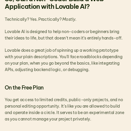
Application with Lovable AI?
Technically? Yes. Practically? 
Mostly.
Lovable AI is designed to help non-coders or beginners bring 
their ideas to life, but that doesn’t mean it’s entirely hands-off.
Lovable does a great job of spinning up a working prototype 
with your plain descriptions. You’ll face roadblocks depending 
on your plan, when you go beyond the basics, like integrating 
APIs, adjusting backend logic, or debugging. 
On the Free Plan
You get access to limited credits, public-only projects, and no 
personal editing opportunity. It’s like you are allowed to build 
and operate inside a circle. It serves to be an experimental zone 
as you cannot manage your project privately.