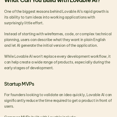
What Can You Build with Lovable AI?
One of the biggest reasons behind Lovable AI's rapid growth is 
its ability to turn ideas into working applications with 
surprisingly little effort.
Instead of starting with wireframes, code, or complex technical 
planning, users can describe what they want in plain English 
and let AI generate the initial version of the application.
While Lovable AI won't replace every development workflow, it 
can help create a wide range of products, especially during the 
early stages of development.
Startup MVPs
For founders looking to validate an idea quickly, Lovable AI can 
significantly reduce the time required to get a product in front of 
users.