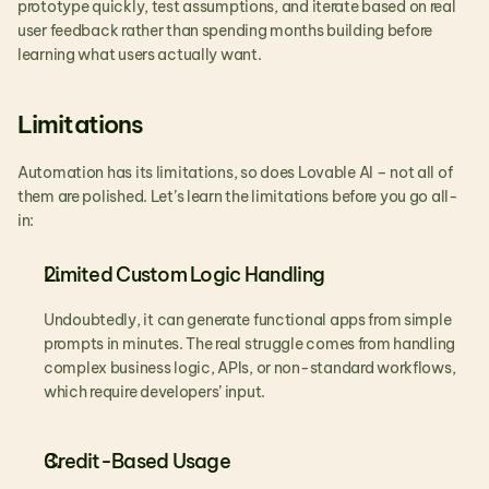
prototype quickly, test assumptions, and iterate based on real 
user feedback rather than spending months building before 
learning what users actually want.
Limitations
Automation has its limitations, so does Lovable AI – not all of 
them are polished. Let’s learn the limitations before you go all-
in:
Limited Custom Logic Handling
Undoubtedly, it can generate functional apps from simple 
prompts in minutes. The real struggle comes from handling 
complex business logic, APIs, or non-standard workflows, 
which require developers’ input.
Credit-Based Usage