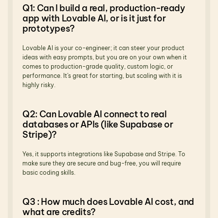
Q1: Can I build a real, production-ready 
app with Lovable AI, or is it just for 
prototypes?
Lovable AI is your co-engineer; it can steer your product 
ideas with easy prompts, but you are on your own when it 
comes to production-grade quality, custom logic, or 
performance. It’s great for starting, but scaling with it is 
highly risky.
Q2: Can Lovable AI connect to real 
databases or APIs (like Supabase or 
Stripe)?
Yes, it supports integrations like Supabase and Stripe. To 
make sure they are secure and bug-free, you will require 
basic coding skills.
Q3 : How much does Lovable AI cost, and 
what are credits?