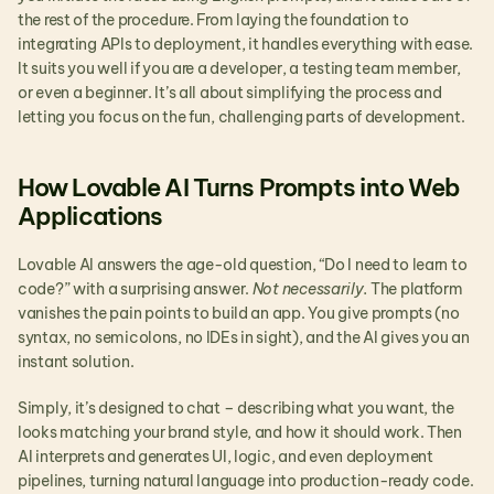
the rest of the procedure. From laying the foundation to 
integrating APIs to deployment, it handles everything with ease. 
It suits you well if you are a developer, a testing team member, 
or even a beginner. It’s all about simplifying the process and 
letting you focus on the fun, challenging parts of development.
How Lovable AI Turns Prompts into Web 
Applications
Lovable AI answers the age-old question, “Do I need to learn to 
code?” with a surprising answer. 
Not necessarily. 
The platform 
vanishes the pain points to build an app. You give prompts (no 
syntax, no semicolons, no IDEs in sight), and the AI gives you an 
instant solution.
Simply, it’s designed to chat – describing what you want, the 
looks matching your brand style, and how it should work. Then 
AI interprets and generates UI, logic, and even deployment 
pipelines, turning natural language into production-ready code.