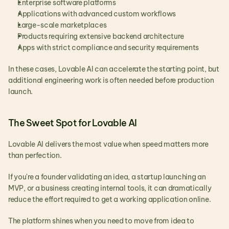
Enterprise software platforms
Applications with advanced custom workflows
Large-scale marketplaces
Products requiring extensive backend architecture
Apps with strict compliance and security requirements
In these cases, Lovable AI can accelerate the starting point, but 
additional engineering work is often needed before production 
launch.
The Sweet Spot for Lovable AI
Lovable AI delivers the most value when speed matters more 
than perfection.
If you're a founder validating an idea, a startup launching an 
MVP, or a business creating internal tools, it can dramatically 
reduce the effort required to get a working application online.
The platform shines when you need to move from idea to 