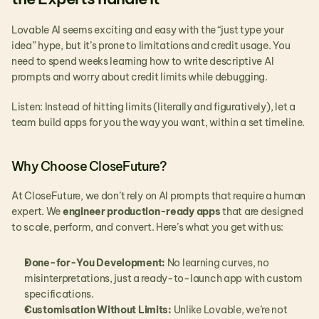
Lovable AI seems exciting and easy with the “just type your 
idea” hype, but it’s prone to limitations and credit usage. You 
need to spend weeks learning how to write descriptive AI 
prompts and worry about credit limits while debugging.
Listen: Instead of hitting limits (literally and figuratively), let a 
team build apps for you the way you want, within a set timeline.
Why Choose CloseFuture?
At CloseFuture, we don’t rely on AI prompts that require a human 
expert. We 
engineer production-ready apps
 that are designed 
to scale, perform, and convert. Here’s what you get with us:
Done-for-You Development:
 No learning curves, no 
misinterpretations, just a ready-to-launch app with custom 
specifications.
Customisation Without Limits:
 Unlike Lovable, we’re not 