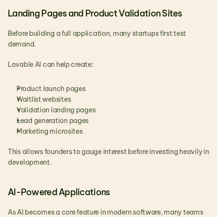
Landing Pages and Product Validation Sites
Before building a full application, many startups first test 
demand.
Lovable AI can help create:
Product launch pages
Waitlist websites
Validation landing pages
Lead generation pages
Marketing microsites
This allows founders to gauge interest before investing heavily in 
development.
AI-Powered Applications
As AI becomes a core feature in modern software, many teams 