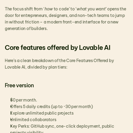
The focus shift from ‘
how
 to code’ to ‘
what
 you 
want’
 opens the 
door for entrepreneurs, designers, and non-tech teams to jump 
in without friction – a modern front-end interface for a new 
generation of builders.
Core features offered by Lovable AI
Here’s a clean breakdown of the Core Features Offered by 
Lovable AI, divided by plan tiers:
Free version
$0 per month.
Offers 5 daily credits (up to ~30 per month)
Explore unlimited public projects
Unlimited collaborators
Key Perks: GitHub sync, one-click deployment, public 
projects visibility