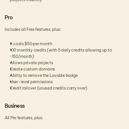
Pro
Includes all Free features, plus:
It costs $50 per month
100 monthly credits (with 5 daily credits allowing up to 
~150/month)
Allows private projects
Create custom domains
Ability to remove the Lovable badge
User-level permissions 
Credit rollover (unused credits carry over)
Business
All Pro features, plus: