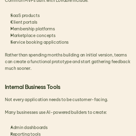
Common MVPs built with Lovable include:
SaaS products
Client portals
Membership platforms
Marketplace concepts
Service booking applications
Rather than spending months building an initial version, teams 
can create a functional prototype and start gathering feedback 
much sooner.
Internal Business Tools
Not every application needs to be customer-facing.
Many businesses use AI-powered builders to create:
Admin dashboards
Reporting tools