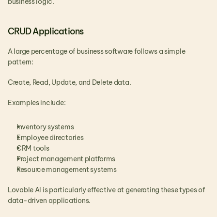
business logic.
CRUD Applications
A large percentage of business software follows a simple 
pattern:
Create, Read, Update, and Delete data.
Examples include:
Inventory systems
Employee directories
CRM tools
Project management platforms
Resource management systems
Lovable AI is particularly effective at generating these types of 
data-driven applications.