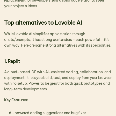
replacement for developers, just a solid accelerator to steer 
your project's ideas.
Top alternatives to Lovable AI
While Lovable AI simplifies app creation through 
chats/prompts, it has strong contenders - each powerful in it’s 
own way. Here are some strong alternatives with its specialities.
1. Replit
A cloud-based IDE with AI-assisted coding, collaboration, and 
deployment. It lets you build, test, and deploy from your browser 
with no setup. Proves to be great for both quick prototypes and 
long-term developments.
Key Features:
AI-powered coding suggestions and bug fixes