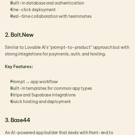
Built-in database and authentication
One-click deployment
Real-time collaboration with teammates
2. Bolt.New
Similar to Lovable AI’s “prompt-to-product” approach but with 
strong integrations for payments, auth, and hosting.
Key Features:
Prompt → app workflow
Built-in templates for common app types
Stripe and Supabase integrations
Quick hosting and deployment
3. Base44
An AI-powered app builder that deals with front-end to 