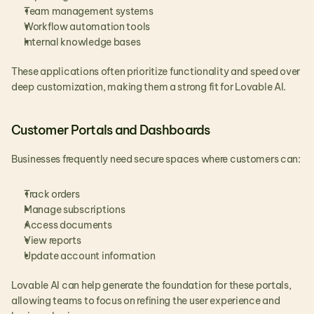
Team management systems
Workflow automation tools
Internal knowledge bases
These applications often prioritize functionality and speed over 
deep customization, making them a strong fit for Lovable AI.
Customer Portals and Dashboards
Businesses frequently need secure spaces where customers can:
Track orders
Manage subscriptions
Access documents
View reports
Update account information
Lovable AI can help generate the foundation for these portals, 
allowing teams to focus on refining the user experience and 