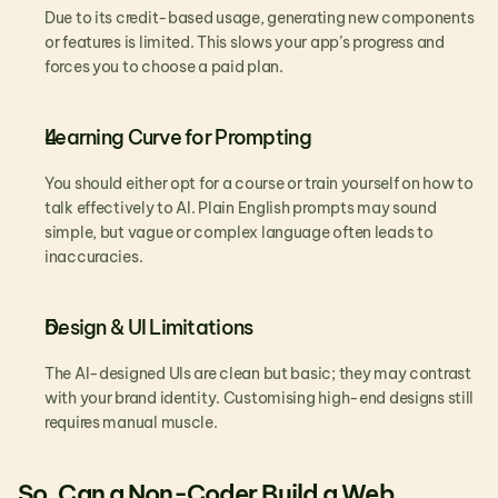
Due to its credit-based usage, generating new components 
or features is limited. This slows your app’s progress and 
forces you to choose a paid plan.
Learning Curve for Prompting
You should either opt for a course or train yourself on how to 
talk effectively to AI. Plain English prompts may sound 
simple, but vague or complex language often leads to 
inaccuracies.
Design & UI Limitations
The AI-designed UIs are clean but basic; they may contrast 
with your brand identity. Customising high-end designs still 
requires manual muscle.
So, Can a Non-Coder Build a Web 