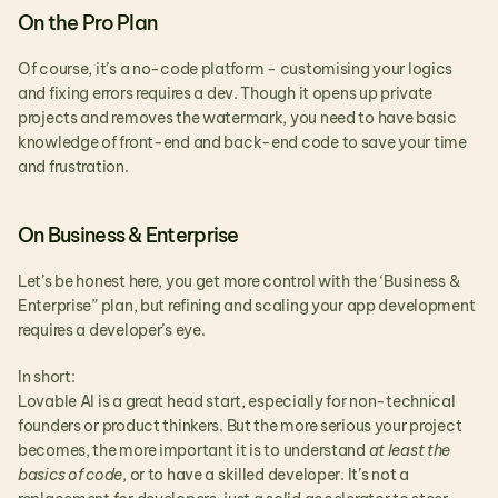
On the Pro Plan
Of course, it’s a no-code platform - customising your logics 
and fixing errors requires a dev. Though it opens up private 
projects and removes the watermark, you need to have basic 
knowledge of front-end and back-end code to save your time 
and frustration.
On Business & Enterprise
Let’s be honest here, you get more control with the ‘Business & 
Enterprise” plan, but refining and scaling your app development 
requires a developer’s eye.
In short:
Lovable AI is a great head start, especially for non-technical 
founders or product thinkers. But the more serious your project 
becomes, the more important it is to understand 
at least the 
basics of code
, or to have a skilled developer. It’s not a 