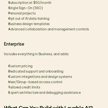
Subscription at $50/month
Single Sign-On (SSO)
Personal projects
Opt out of AI data training
Business design templates
Advanced collaboration and management controls
Enterprise
Includes everything in Business, and adds:
Custom pricing
Dedicated support and onboarding
Custom integrations and design systems
User/Group-based access control
Tailored credit limits
Expert architecture and debugging assistance