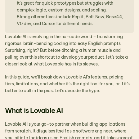
It’s great for quick prototypes but struggles with 
complex logic, custom designs, and scaling.
Strong alternatives include Replit, Bolt.New, Base44, 
V0.dev, and Cursor for different needs.
Lovable AI is evolving in the no-code world – transforming 
rigorous, brain-bending coding into easy English prompts. 
Surprising, right? But before ditching a human muscle and 
pulling over this shortcut to develop your product, let’s take a 
closer look at what Loveable has in its sleeves.
In this guide, we’ll break down Lovable AI’s features, pricing 
tiers, limitations, and whether it’s the right tool for you, or if it’s 
better to call in the pros. Let’s decode the hype.
What is Lovable AI
Lovable AI is your go-to partner when building applications 
from scratch. It disguises itself as a software engineer, where 
you initiate the ideas using English prompts, and it takes care of 