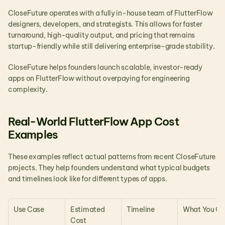
CloseFuture operates with a fully in-house team of FlutterFlow 
designers, developers, and strategists. This allows for faster 
turnaround, high-quality output, and pricing that remains 
startup-friendly while still delivering enterprise-grade stability.
CloseFuture helps founders launch scalable, investor-ready 
apps on FlutterFlow without overpaying for engineering 
complexity.
Real-World FlutterFlow App Cost 
Examples 
These examples reflect actual patterns from recent CloseFuture 
projects. They help founders understand what typical budgets 
and timelines look like for different types of apps.
Use Case
Estimated 
Timeline
What You Ge
Cost