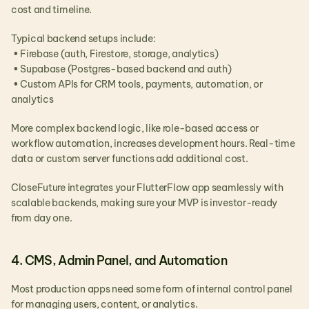
cost and timeline.
Typical backend setups include:
 • Firebase (auth, Firestore, storage, analytics)
 • Supabase (Postgres-based backend and auth)
 • Custom APIs for CRM tools, payments, automation, or 
analytics
More complex backend logic, like role-based access or 
workflow automation, increases development hours. Real-time 
data or custom server functions add additional cost.
CloseFuture integrates your FlutterFlow app seamlessly with 
scalable backends, making sure your MVP is investor-ready 
from day one.
4. CMS, Admin Panel, and Automation
Most production apps need some form of internal control panel 
for managing users, content, or analytics.