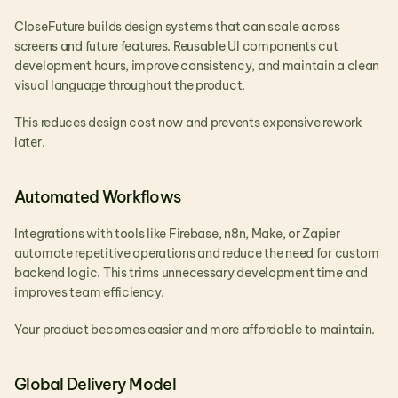
CloseFuture builds design systems that can scale across 
screens and future features. Reusable UI components cut 
development hours, improve consistency, and maintain a clean 
visual language throughout the product.
This reduces design cost now and prevents expensive rework 
later.
Automated Workflows
Integrations with tools like Firebase, n8n, Make, or Zapier 
automate repetitive operations and reduce the need for custom 
backend logic. This trims unnecessary development time and 
improves team efficiency.
Your product becomes easier and more affordable to maintain.
Global Delivery Model