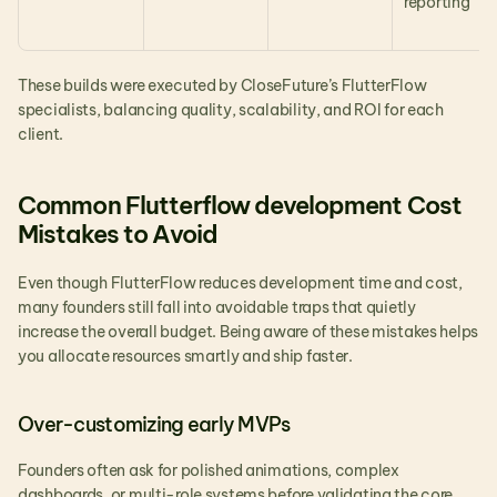
reporting
These builds were executed by CloseFuture’s FlutterFlow 
specialists, balancing quality, scalability, and ROI for each 
client.
Common Flutterflow development Cost 
Mistakes to Avoid
Even though FlutterFlow reduces development time and cost, 
many founders still fall into avoidable traps that quietly 
increase the overall budget. Being aware of these mistakes helps 
you allocate resources smartly and ship faster.
Over-customizing early MVPs
Founders often ask for polished animations, complex 
dashboards, or multi-role systems before validating the core 