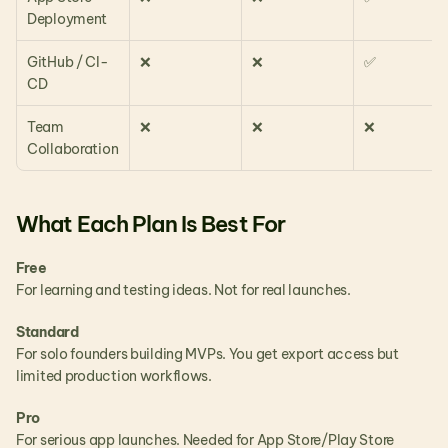
Deployment
GitHub / CI-
❌
❌
✅
CD
Team 
❌
❌
❌
Collaboration
What Each Plan Is Best For
Free
For learning and testing ideas. Not for real launches.
Standard
For solo founders building MVPs. You get export access but 
limited production workflows.
Pro
For serious app launches. Needed for App Store/Play Store 