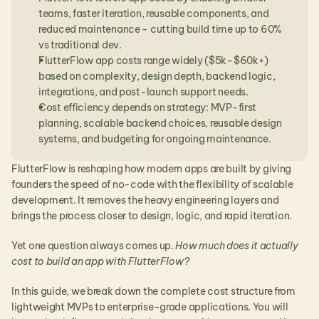
teams, faster iteration, reusable components, and 
reduced maintenance - cutting build time up to 60% 
vs traditional dev.
FlutterFlow app costs range widely ($5k–$60k+) 
based on complexity, design depth, backend logic, 
integrations, and post-launch support needs.
Cost efficiency depends on strategy: MVP-first 
planning, scalable backend choices, reusable design 
systems, and budgeting for ongoing maintenance.
FlutterFlow is reshaping how modern apps are built by giving 
founders the speed of no-code with the flexibility of scalable 
development. It removes the heavy engineering layers and 
brings the process closer to design, logic, and rapid iteration.
Yet one question always comes up. 
How much does it actually 
cost to build an app with FlutterFlow?
In this guide, we break down the complete cost structure from 
lightweight MVPs to enterprise-grade applications. You will 