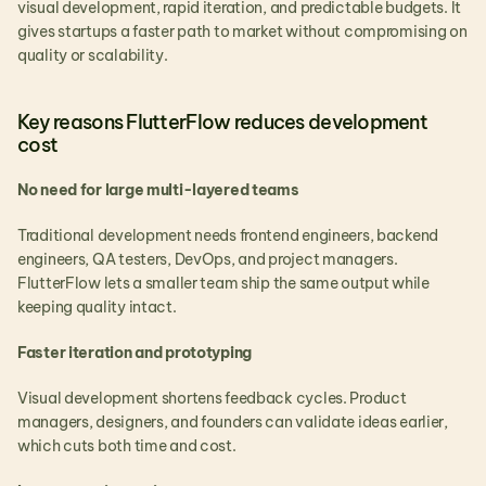
visual development, rapid iteration, and predictable budgets. It 
gives startups a faster path to market without compromising on 
quality or scalability.
Key reasons FlutterFlow reduces development 
cost
No need for large multi-layered teams
Traditional development needs frontend engineers, backend 
engineers, QA testers, DevOps, and project managers. 
FlutterFlow lets a smaller team ship the same output while 
keeping quality intact.
Faster iteration and prototyping
Visual development shortens feedback cycles. Product 
managers, designers, and founders can validate ideas earlier, 
which cuts both time and cost.