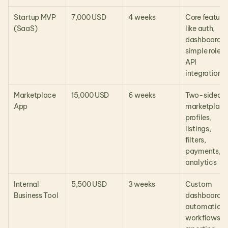
Startup MVP 
7,000 USD
4 weeks
Core features
(SaaS)
like auth, 
dashboards, 
simple roles, 
API 
integration
Marketplace 
15,000 USD
6 weeks
Two-sided 
App
marketplace,
profiles, 
listings, 
filters, 
payments, 
analytics
Internal 
5,500 USD
3 weeks
Custom 
Business Tool
dashboard, 
automation 
workflows, 