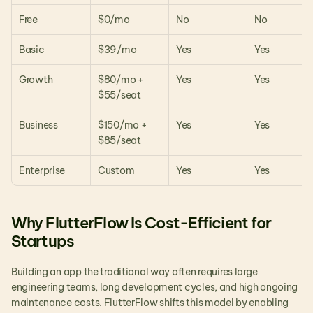
Free
$0/mo
No
No
Basic
$39/mo
Yes
Yes
Growth
$80/mo + 
Yes
Yes
$55/seat
Business
$150/mo + 
Yes
Yes
$85/seat
Enterprise
Custom
Yes
Yes
Why FlutterFlow Is Cost-Efficient for 
Startups
Building an app the traditional way often requires large 
engineering teams, long development cycles, and high ongoing 
maintenance costs. FlutterFlow shifts this model by enabling 