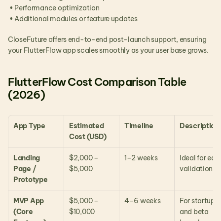
 • Performance optimization
 • Additional modules or feature updates
CloseFuture offers end-to-end post-launch support, ensuring 
your FlutterFlow app scales smoothly as your user base grows.
FlutterFlow Cost Comparison Table 
(2026)
App Type
Estimated 
Timeline
Description
Cost (USD)
Landing 
$2,000 – 
1–2 weeks
Ideal for early
Page / 
$5,000
validation
Prototype
MVP App 
$5,000 – 
4–6 weeks
For startups 
(Core 
$10,000
and beta 