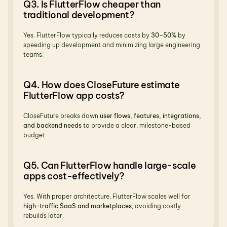
Q3. Is FlutterFlow cheaper than 
traditional development?
Yes. FlutterFlow typically reduces costs by 
30–50%
 by 
speeding up development and minimizing large engineering 
teams.
Q4. How does CloseFuture estimate 
FlutterFlow app costs?
CloseFuture breaks down 
user flows, features, integrations, 
and backend needs
 to provide a clear, milestone-based 
budget.
Q5. Can FlutterFlow handle large-scale 
apps cost-effectively?
Yes. With proper architecture, FlutterFlow scales well for 
high-traffic SaaS and marketplaces
, avoiding costly 
rebuilds later.