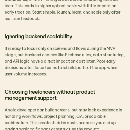
idea. This leads to higher upfront costs with little impact on 
early traction. Start simple, launch, learn, and scale only after 
real user feedback.
Ignoring backend scalability
It is easy to focus only on screens and flows during the MVP 
stage, but backend choices like Firebase rules, data structuring, 
and API logic have a direct impact on cost later. Poor early 
decisions often force teams to rebuild parts of the app when 
user volume increases.
Choosing freelancers without product 
management support
A solo developer can build screens, but may lack experience in 
handling workflows, project planning, QA, or scalable 
architecture. This creates hidden costs because you end up 
paying again to fix gaps or restructure the product.