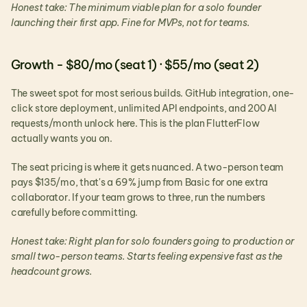
Honest take: The minimum viable plan for a solo founder 
launching their first app. Fine for MVPs, not for teams.
Growth - $80/mo (seat 1) · $55/mo (seat 2)
The sweet spot for most serious builds. GitHub integration, one-
click store deployment, unlimited API endpoints, and 200 AI 
requests/month unlock here. This is the plan FlutterFlow 
actually wants you on.
The seat pricing is where it gets nuanced. A two-person team 
pays $135/mo, that's a 69% jump from Basic for one extra 
collaborator. If your team grows to three, run the numbers 
carefully before committing.
Honest take: Right plan for solo founders going to production or 
small two-person teams. Starts feeling expensive fast as the 
headcount grows.