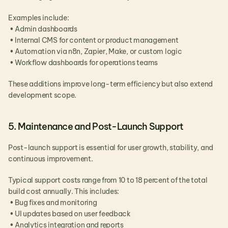
Examples include:
 • Admin dashboards
 • Internal CMS for content or product management
 • Automation via n8n, Zapier, Make, or custom logic
 • Workflow dashboards for operations teams
These additions improve long-term efficiency but also extend 
development scope.
5. Maintenance and Post-Launch Support
Post-launch support is essential for user growth, stability, and 
continuous improvement.
Typical support costs range from 10 to 18 percent of the total 
build cost annually. This includes:
 • Bug fixes and monitoring
 • UI updates based on user feedback
 • Analytics integration and reports