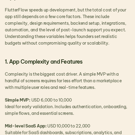
FlutterFlow speeds up development, but the total cost of your 
app still depends on a few core factors. These include 
complexity, design requirements, backend setup, integrations, 
automation, and the level of post-launch support you expect. 
Understanding these variables helps founders set realistic 
budgets without compromising quality or scalability.
1. App Complexity and Features
Complexity is the biggest cost driver. A simple MVP with a 
handful of screens requires far less effort than a marketplace 
with multiple user roles and real-time features.
Simple MVP: 
USD 6,000 to 10,000
Ideal for early validation. Includes authentication, onboarding, 
simple flows, and essential screens.
Mid-level SaaS App: 
USD 10,000 to 22,000
Suitable for SaaS dashboards, subscriptions, analytics, and 