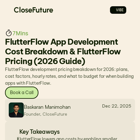
CloseFuture
VIBE
7
Mins
FlutterFlow App Development 
Cost Breakdown & FlutterFlow 
Pricing (2026 Guide)
FlutterFlow development pricing breakdown for 2026: plans, 
cost factors, hourly rates, and what to budget for when building 
apps with FlutterFlow.
Book a Call
Dec 22, 2025
Baskaran Manimohan
Founder, CloseFuture
Key Takeaways
FlutterFlow lowers app costs by enabling smaller 