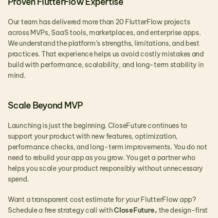
Proven FlutterFlow Expertise
Our team has delivered more than 20 FlutterFlow projects 
across MVPs, SaaS tools, marketplaces, and enterprise apps. 
We understand the platform’s strengths, limitations, and best 
practices. That experience helps us avoid costly mistakes and 
build with performance, scalability, and long-term stability in 
mind.
Scale Beyond MVP
Launching is just the beginning. CloseFuture continues to 
support your product with new features, optimization, 
performance checks, and long-term improvements. You do not 
need to rebuild your app as you grow. You get a partner who 
helps you scale your product responsibly without unnecessary 
spend.
Want a transparent cost estimate for your FlutterFlow app?
Schedule a free strategy call with 
CloseFuture,
 the design-first 