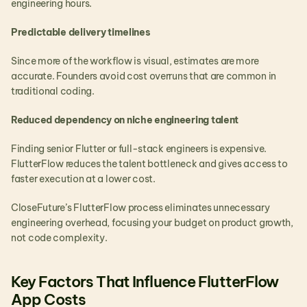
engineering hours.
Predictable delivery timelines
Since more of the workflow is visual, estimates are more 
accurate. Founders avoid cost overruns that are common in 
traditional coding.
Reduced dependency on niche engineering talent
Finding senior Flutter or full-stack engineers is expensive. 
FlutterFlow reduces the talent bottleneck and gives access to 
faster execution at a lower cost.
CloseFuture’s FlutterFlow process eliminates unnecessary 
engineering overhead, focusing your budget on product growth, 
not code complexity.
Key Factors That Influence FlutterFlow 
App Costs