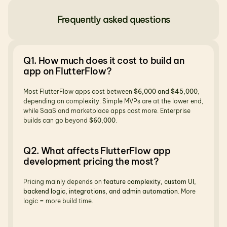
Frequently asked questions
Q1. How much does it cost to build an 
app on FlutterFlow?
Most FlutterFlow apps cost between 
$6,000 and $45,000
, 
depending on complexity. Simple MVPs are at the lower end, 
while SaaS and marketplace apps cost more. Enterprise 
builds can go beyond 
$60,000
.
Q2. What affects FlutterFlow app 
development pricing the most?
Pricing mainly depends on 
feature complexity, custom UI, 
backend logic, integrations, and admin automation
. More 
logic = more build time.