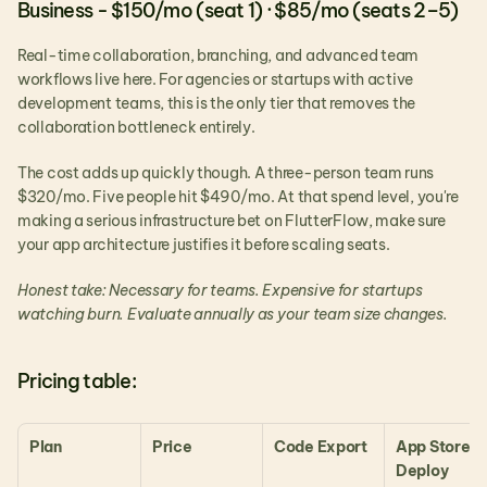
Business - $150/mo (seat 1) · $85/mo (seats 2–5)
Real-time collaboration, branching, and advanced team 
workflows live here. For agencies or startups with active 
development teams, this is the only tier that removes the 
collaboration bottleneck entirely.
The cost adds up quickly though. A three-person team runs 
$320/mo. Five people hit $490/mo. At that spend level, you're 
making a serious infrastructure bet on FlutterFlow, make sure 
your app architecture justifies it before scaling seats.
Honest take: Necessary for teams. Expensive for startups 
watching burn. Evaluate annually as your team size changes.
Pricing table:
Plan
Price
Code Export
App Store 
Deploy