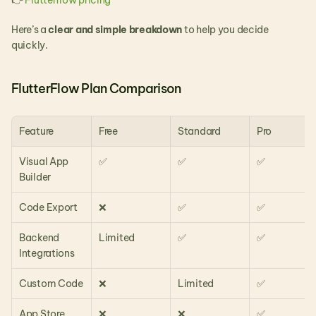
👉 
Flutterflow pricing
Here’s a 
clear and simple breakdown
 to help you decide 
quickly.
FlutterFlow Plan Comparison
Feature
Free
Standard
Pro
Visual App 
✅
✅
✅
Builder
Code Export
❌
✅
✅
Backend 
Limited
✅
✅
Integrations
Custom Code
❌
Limited
✅
App Store 
❌
❌
✅