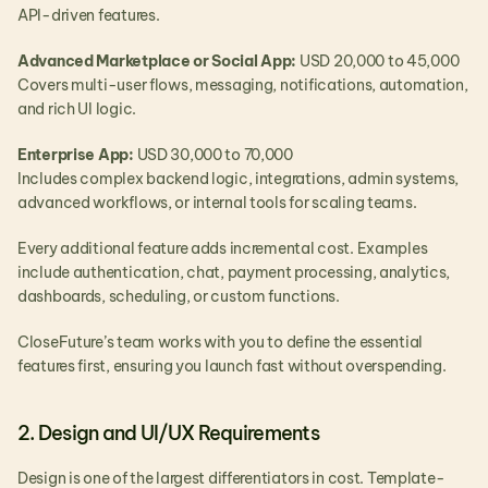
API-driven features.
Advanced Marketplace or Social App: 
USD 20,000 to 45,000
Covers multi-user flows, messaging, notifications, automation, 
and rich UI logic.
Enterprise App: 
USD 30,000 to 70,000
Includes complex backend logic, integrations, admin systems, 
advanced workflows, or internal tools for scaling teams.
Every additional feature adds incremental cost. Examples 
include authentication, chat, payment processing, analytics, 
dashboards, scheduling, or custom functions.
CloseFuture’s team works with you to define the essential 
features first, ensuring you launch fast without overspending.
2. Design and UI/UX Requirements
Design is one of the largest differentiators in cost. Template-