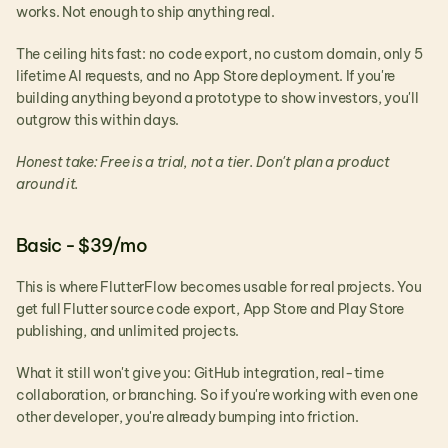
works. Not enough to ship anything real.
The ceiling hits fast: no code export, no custom domain, only 5 
lifetime AI requests, and no App Store deployment. If you're 
building anything beyond a prototype to show investors, you'll 
outgrow this within days.
Honest take: Free is a trial, not a tier. Don't plan a product 
around it.
Basic - $39/mo
This is where FlutterFlow becomes usable for real projects. You 
get full Flutter source code export, App Store and Play Store 
publishing, and unlimited projects.
What it still won't give you: GitHub integration, real-time 
collaboration, or branching. So if you're working with even one 
other developer, you're already bumping into friction.