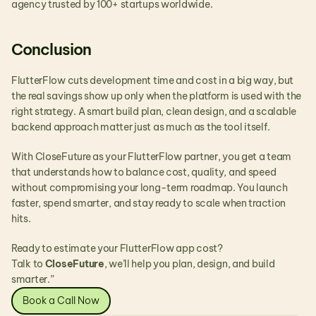
agency trusted by 100+ startups worldwide.
Conclusion
FlutterFlow cuts development time and cost in a big way, but 
the real savings show up only when the platform is used with the 
right strategy. A smart build plan, clean design, and a scalable 
backend approach matter just as much as the tool itself.
With CloseFuture as your FlutterFlow partner, you get a team 
that understands how to balance cost, quality, and speed 
without compromising your long-term roadmap. You launch 
faster, spend smarter, and stay ready to scale when traction 
hits.
Ready to estimate your FlutterFlow app cost?
Talk to 
CloseFuture
, we’ll help you plan, design, and build 
smarter.”
Book a Call Now