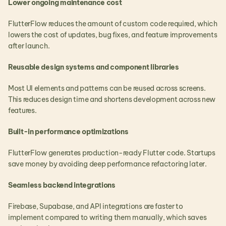
Lower ongoing maintenance cost
FlutterFlow reduces the amount of custom code required, which 
lowers the cost of updates, bug fixes, and feature improvements 
after launch.
Reusable design systems and component libraries
Most UI elements and patterns can be reused across screens. 
This reduces design time and shortens development across new 
features.
Built-in performance optimizations
FlutterFlow generates production-ready Flutter code. Startups 
save money by avoiding deep performance refactoring later.
Seamless backend integrations
Firebase, Supabase, and API integrations are faster to 
implement compared to writing them manually, which saves 