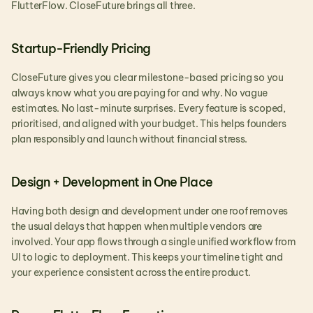
FlutterFlow. CloseFuture brings all three.
Startup-Friendly Pricing
CloseFuture gives you clear milestone-based pricing so you 
always know what you are paying for and why. No vague 
estimates. No last-minute surprises. Every feature is scoped, 
prioritised, and aligned with your budget. This helps founders 
plan responsibly and launch without financial stress.
Design + Development in One Place
Having both design and development under one roof removes 
the usual delays that happen when multiple vendors are 
involved. Your app flows through a single unified workflow from 
UI to logic to deployment. This keeps your timeline tight and 
your experience consistent across the entire product.