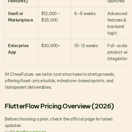
Features)
launches
SaaS or 
$12,000 – 
6–8 weeks
Advanced 
Marketplace
$25,000
features & 
backend 
logic
Enterprise 
$30,000+
10–12 weeks
Full-scale 
App
product with 
integrations
At CloseFuture, we tailor cost structures to startup needs, 
offering fixed-price builds, milestone-based sprints, and 
transparent deliverables.
FlutterFlow Pricing Overview (2026)
Before choosing a plan, check the official page for latest 
updates: