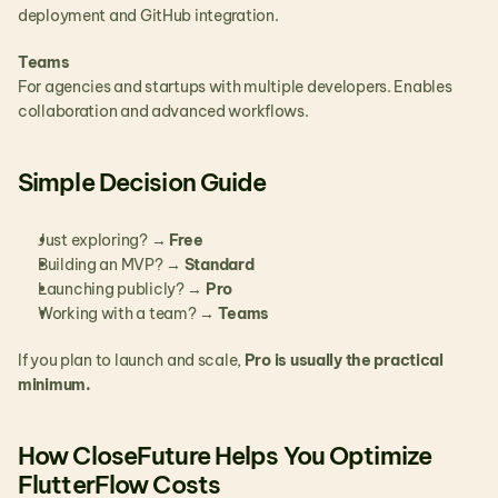
deployment and GitHub integration.
Teams
For agencies and startups with multiple developers. Enables 
collaboration and advanced workflows.
Simple Decision Guide
Just exploring? → 
Free
Building an MVP? → 
Standard
Launching publicly? → 
Pro
Working with a team? → 
Teams
If you plan to launch and scale, 
Pro is usually the practical 
minimum.
How CloseFuture Helps You Optimize 
FlutterFlow Costs