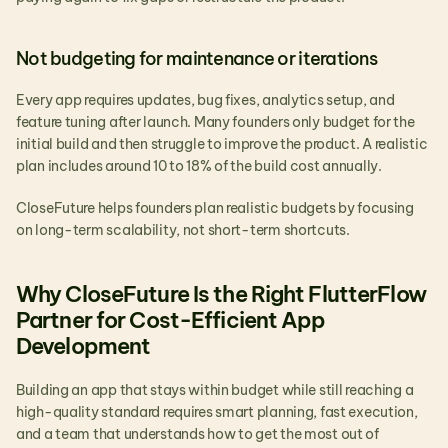
Not budgeting for maintenance or iterations
Every app requires updates, bug fixes, analytics setup, and 
feature tuning after launch. Many founders only budget for the 
initial build and then struggle to improve the product. A realistic 
plan includes around 10 to 18% of the build cost annually.
CloseFuture helps founders plan realistic budgets by focusing 
on long-term scalability, not short-term shortcuts.
Why CloseFuture Is the Right FlutterFlow 
Partner for Cost-Efficient App 
Development
Building an app that stays within budget while still reaching a 
high-quality standard requires smart planning, fast execution, 
and a team that understands how to get the most out of 