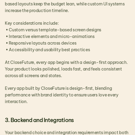
based layouts keep the budget lean, while custom UI systems 
increase the production timeline.
Key considerations include:
 • Custom versus template-based screen designs
 • Interactive elements and micro-animations
 • Responsive layouts across devices
 • Accessibility and usability best practices
At CloseFuture, every app begins with a design-first approach. 
Your product looks polished, loads fast, and feels consistent 
across all screens and states.
Every app built by CloseFuture is design-first, blending 
performance with brand identity to ensure users love every 
interaction.
3. Backend and Integrations
Your backend choice and integration requirements impact both 