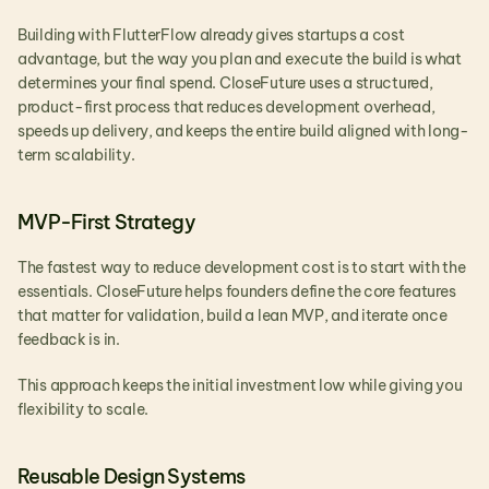
Building with FlutterFlow already gives startups a cost 
advantage, but the way you plan and execute the build is what 
determines your final spend. CloseFuture uses a structured, 
product-first process that reduces development overhead, 
speeds up delivery, and keeps the entire build aligned with long-
term scalability.
MVP-First Strategy
The fastest way to reduce development cost is to start with the 
essentials. CloseFuture helps founders define the core features 
that matter for validation, build a lean MVP, and iterate once 
feedback is in.
This approach keeps the initial investment low while giving you 
flexibility to scale.
Reusable Design Systems