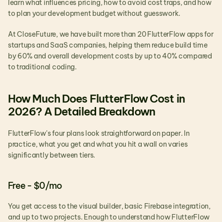
learn what influences pricing, how to avoid cost traps, and how 
to plan your development budget without guesswork.
At CloseFuture, we have built more than 20 FlutterFlow apps for 
startups and SaaS companies, helping them reduce build time 
by 60% and overall development costs by up to 40% compared 
to traditional coding.
How Much Does FlutterFlow Cost in 
2026? A Detailed Breakdown
FlutterFlow's four plans look straightforward on paper. In 
practice, what you get and what you hit a wall on varies 
significantly between tiers.
Free - $0/mo
You get access to the visual builder, basic Firebase integration, 
and up to two projects. Enough to understand how FlutterFlow 